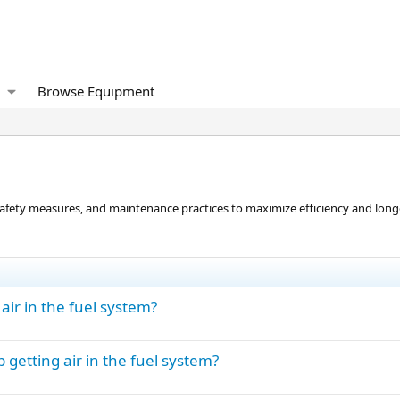
Browse Equipment
 safety measures, and maintenance practices to maximize efficiency and longe
ir in the fuel system?
etting air in the fuel system?