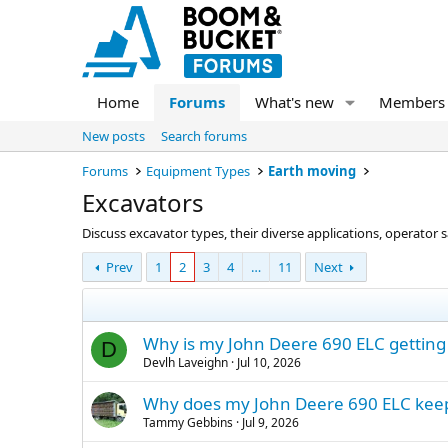
Home
Forums
What's new
Members
New posts
Search forums
Forums
Equipment Types
Earth moving
Excavators
Discuss excavator types, their diverse applications, operator
Prev
1
2
3
4
…
11
Next
Why is my John Deere 690 ELC getting a
D
Devlh Laveighn
Jul 10, 2026
Why does my John Deere 690 ELC keep g
Tammy Gebbins
Jul 9, 2026