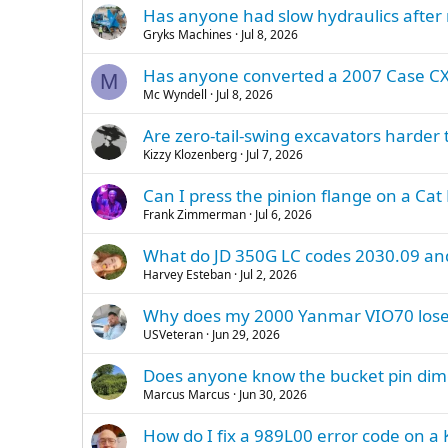
Has anyone had slow hydraulics after 
Gryks Machines
Jul 8, 2026
Has anyone converted a 2007 Case CX8
M
Mc Wyndell
Jul 8, 2026
Are zero-tail-swing excavators harder 
Kizzy Klozenberg
Jul 7, 2026
Can I press the pinion flange on a Cat
Frank Zimmerman
Jul 6, 2026
What do JD 350G LC codes 2030.09 a
Harvey Esteban
Jul 2, 2026
Why does my 2000 Yanmar VIO70 lose 
USVeteran
Jun 29, 2026
Does anyone know the bucket pin dime
Marcus Marcus
Jun 30, 2026
How do I fix a 989L00 error code on 