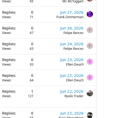
Views
65
Mr. McTuggart
Replies
0
Jun 27, 2026
Views
71
Frank Zimmerman
Replies
0
Jun 26, 2026
F
Views
67
Felipe Rances
Replies
0
Jun 24, 2026
F
Views
63
Felipe Rances
Replies
0
Jun 23, 2026
E
Views
93
Ellen Deuch
Replies
0
Jun 22, 2026
E
Views
64
Ellen Deuch
Replies
1
Jun 22, 2026
Views
127
Ryxilo Trader
Replies
0
Jun 22, 2026
Views
58
Kizzy Klozenberg