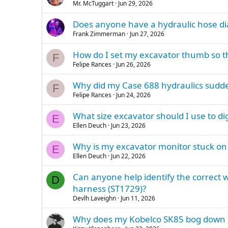
Mr. McTuggart
Jun 29, 2026
Does anyone have a hydraulic hose d
Frank Zimmerman
Jun 27, 2026
How do I set my excavator thumb so t
F
Felipe Rances
Jun 26, 2026
Why did my Case 688 hydraulics sudde
F
Felipe Rances
Jun 24, 2026
What size excavator should I use to d
E
Ellen Deuch
Jun 23, 2026
Why is my excavator monitor stuck o
E
Ellen Deuch
Jun 22, 2026
Can anyone help identify the correct w
D
harness (ST1729)?
Devlh Laveighn
Jun 11, 2026
Why does my Kobelco SK85 bog down on