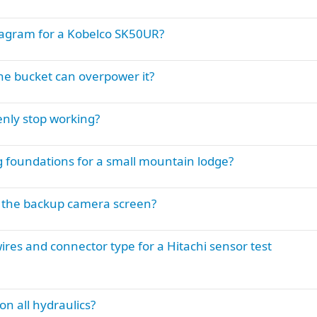
iagram for a Kobelco SK50UR?
he bucket can overpower it?
nly stop working?
ig foundations for a small mountain lodge?
n the backup camera screen?
ires and connector type for a Hitachi sensor test
 all hydraulics?