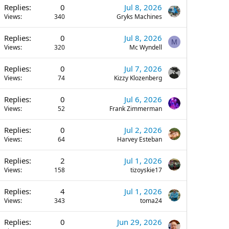
Replies
0
Jul 8, 2026
Views
340
Gryks Machines
Replies
0
Jul 8, 2026
M
Views
320
Mc Wyndell
Replies
0
Jul 7, 2026
Views
74
Kizzy Klozenberg
Replies
0
Jul 6, 2026
Views
52
Frank Zimmerman
Replies
0
Jul 2, 2026
Views
64
Harvey Esteban
Replies
2
Jul 1, 2026
Views
158
tizoyskie17
Replies
4
Jul 1, 2026
Views
343
toma24
Replies
0
Jun 29, 2026