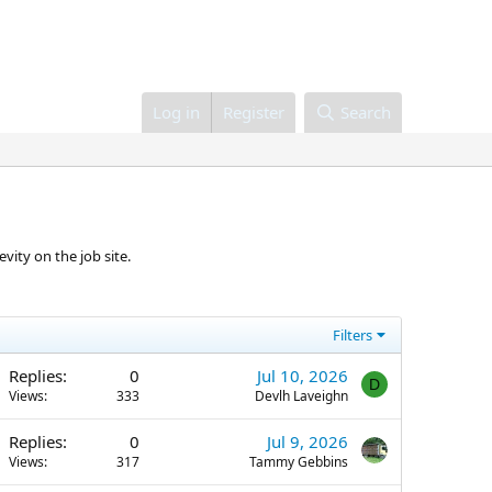
Log in
Register
Search
vity on the job site.
Filters
Replies
0
Jul 10, 2026
D
Views
333
Devlh Laveighn
Replies
0
Jul 9, 2026
Views
317
Tammy Gebbins