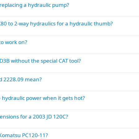
replacing a hydraulic pump?
0 to 2-way hydraulics for a hydraulic thumb?
to work on?
 D3B without the special CAT tool?
nd 2228.09 mean?
hydraulic power when it gets hot?
nsions for a 2003 JD 120C?
a Komatsu PC120-11?