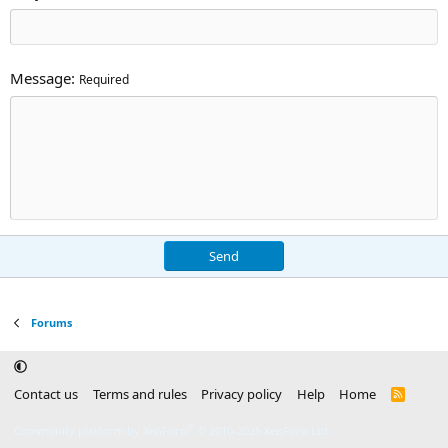
Message
Required
Send
Forums
Contact us
Terms and rules
Privacy policy
Help
Home
R
S
S
®
Community platform by XenForo
© 2010-2025 XenForo Ltd.