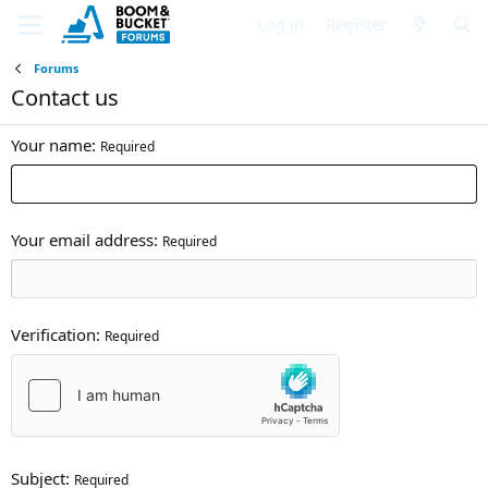
Log in
Register
Forums
Contact us
Your name
Required
Your email address
Required
Verification
Required
Subject
Required