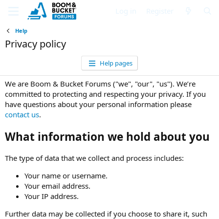
Log in
Register
Help
Privacy policy
Help pages
We are Boom & Bucket Forums ("we", "our", "us"). We’re
committed to protecting and respecting your privacy. If you
have questions about your personal information please
contact us
.
What information we hold about you
The type of data that we collect and process includes:
Your name or username.
Your email address.
Your IP address.
Further data may be collected if you choose to share it, such