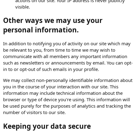
actions on our site. Your IP address is never publicly
visible.
Other ways we may use your
personal information.
In addition to notifying you of activity on our site which may
be relevant to you, from time to time we may wish to
communicate with all members any important information
such as newsletters or announcements by email. You can opt-
in to or opt-out of such emails in your profile.
We may collect non-personally identifiable information about
you in the course of your interaction with our site. This
information may include technical information about the
browser or type of device you're using. This information will
be used purely for the purposes of analytics and tracking the
number of visitors to our site.
Keeping your data secure