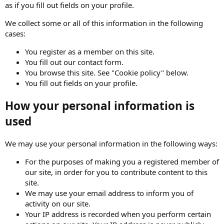
as if you fill out fields on your profile.
We collect some or all of this information in the following
cases:
You register as a member on this site.
You fill out our contact form.
You browse this site. See "Cookie policy" below.
You fill out fields on your profile.
How your personal information is
used
We may use your personal information in the following ways:
For the purposes of making you a registered member of
our site, in order for you to contribute content to this
site.
We may use your email address to inform you of
activity on our site.
Your IP address is recorded when you perform certain