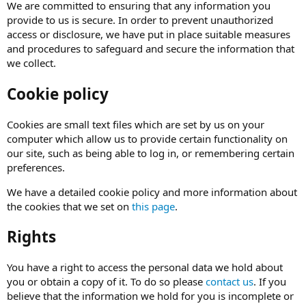
We are committed to ensuring that any information you
provide to us is secure. In order to prevent unauthorized
access or disclosure, we have put in place suitable measures
and procedures to safeguard and secure the information that
we collect.
Cookie policy
Cookies are small text files which are set by us on your
computer which allow us to provide certain functionality on
our site, such as being able to log in, or remembering certain
preferences.
We have a detailed cookie policy and more information about
the cookies that we set on
this page
.
Rights
You have a right to access the personal data we hold about
you or obtain a copy of it. To do so please
contact us
. If you
believe that the information we hold for you is incomplete or