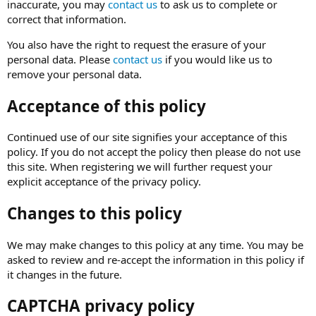
inaccurate, you may
contact us
to ask us to complete or
correct that information.
You also have the right to request the erasure of your
personal data. Please
contact us
if you would like us to
remove your personal data.
Acceptance of this policy
Continued use of our site signifies your acceptance of this
policy. If you do not accept the policy then please do not use
this site. When registering we will further request your
explicit acceptance of the privacy policy.
Changes to this policy
We may make changes to this policy at any time. You may be
asked to review and re-accept the information in this policy if
it changes in the future.
CAPTCHA privacy policy