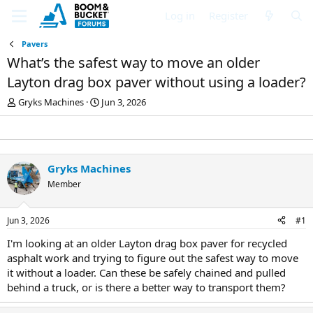
Log in
Register
Pavers
What’s the safest way to move an older
Layton drag box paver without using a loader?
T
S
Gryks Machines
Jun 3, 2026
h
t
r
a
e
r
a
t
d
d
Gryks Machines
s
a
Member
t
t
a
e
r
Jun 3, 2026
#1
t
e
I'm looking at an older Layton drag box paver for recycled
r
asphalt work and trying to figure out the safest way to move
it without a loader. Can these be safely chained and pulled
behind a truck, or is there a better way to transport them?