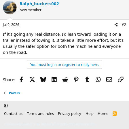
Ralph_buckets002
New member
Jul 9, 2026
#2
If it's going any real distance, I'd lean toward loading it on a
trailer instead of towing it. It takes a little more effort, but it's
usually the safer option for both the machine and everyone
on the road.
You must log in or register to reply here.
Facebook
X
Bluesky
LinkedIn
Reddit
Pinterest
Tumblr
WhatsApp
Email
Li
Share:
Pavers
Contact us
Terms and rules
Privacy policy
Help
Home
R
S
S
®
Community platform by XenForo
© 2010-2025 XenForo Ltd.