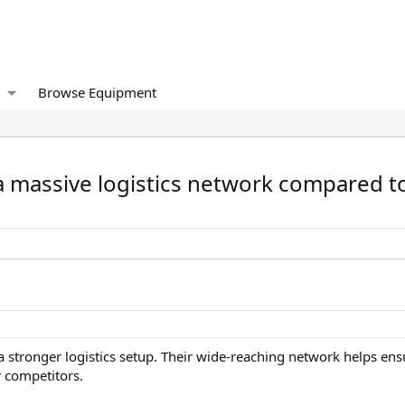
Browse Equipment
 a massive logistics network compared t
s a stronger logistics setup. Their wide-reaching network helps en
 competitors.