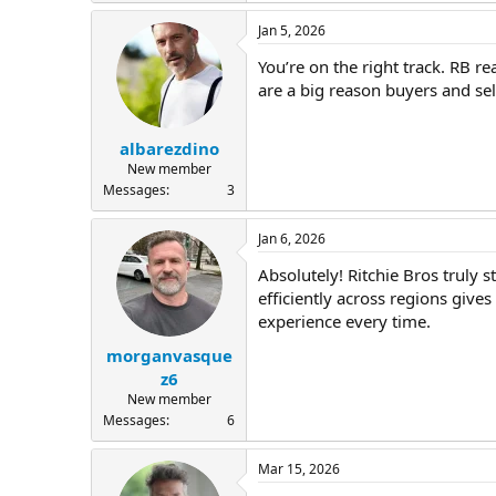
Jan 5, 2026
You’re on the right track. RB 
are a big reason buyers and sel
albarezdino
New member
Messages
3
Jan 6, 2026
Absolutely! Ritchie Bros truly 
efficiently across regions give
experience every time.
morganvasque
z6
New member
Messages
6
Mar 15, 2026