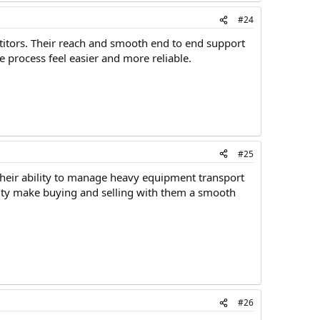
#24
titors. Their reach and smooth end to end support
e process feel easier and more reliable.
#25
 Their ability to manage heavy equipment transport
ility make buying and selling with them a smooth
#26