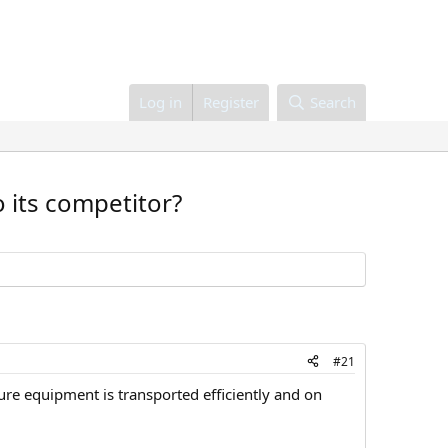
Log in
Register
Search
o its competitor?
#21
sure equipment is transported efficiently and on