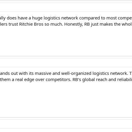
really does have a huge logistics network compared to most compe
lers trust Ritchie Bros so much. Honestly, RB just makes the whol
stands out with its massive and well-organized logistics network.
s them a real edge over competitors. RB’s global reach and reliab