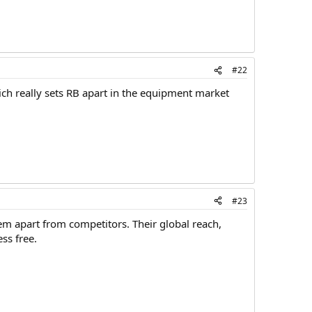
#22
ich really sets RB apart in the equipment market
#23
them apart from competitors. Their global reach,
ss free.