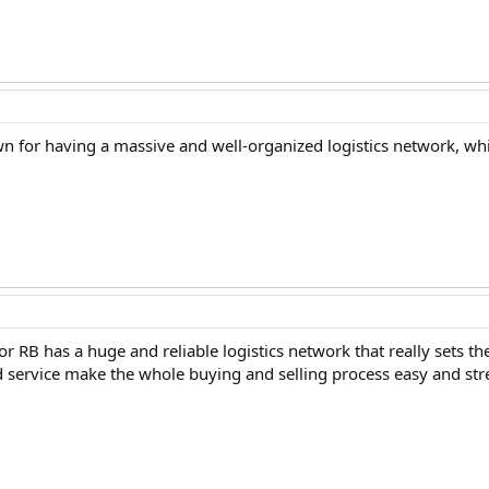
own for having a massive and well-organized logistics network, wh
s or RB has a huge and reliable logistics network that really sets 
 service make the whole buying and selling process easy and stre