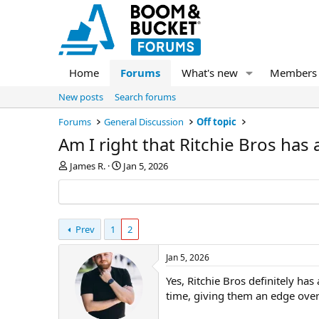
Home
Forums
What's new
Members
New posts
Search forums
Forums
General Discussion
Off topic
Am I right that Ritchie Bros has
T
S
James R.
Jan 5, 2026
h
t
r
a
e
r
a
t
d
Prev
1
d
2
s
a
t
t
Jan 5, 2026
a
e
Yes, Ritchie Bros definitely ha
r
t
time, giving them an edge over
e
r