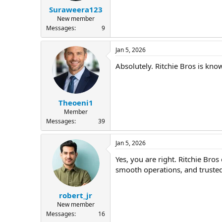
Suraweera123
New member
Messages
9
Jan 5, 2026
Absolutely. Ritchie Bros is kn
Theoeni1
Member
Messages
39
Jan 5, 2026
Yes, you are right. Ritchie Bro
smooth operations, and trusted
robert_jr
New member
Messages
16