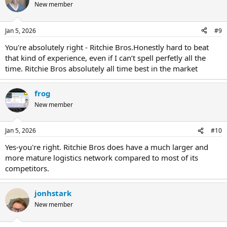
New member
Jan 5, 2026
#9
You're absolutely right - Ritchie Bros.Honestly hard to beat
that kind of experience, even if I can’t spell perfetly all the
time. Ritchie Bros absolutely all time best in the market
frog
New member
Jan 5, 2026
#10
Yes-you're right. Ritchie Bros does have a much larger and
more mature logistics network compared to most of its
competitors.
jonhstark
New member