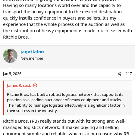
Having so many locations world over and the capacity to
transport the heavy equipment to the desired destination
quickly instills confidence in buyers and sellers. It's my
experience that the whole process of the auction as well as
the distribution of heavy equipment is made much easier with
Ritchie Bros.
jagatlalon
New member
Jan 5, 2026
#17
James R. said:
Ritchie Bros. has built a robust logistics network that supports its
position as a leading auctioneer of heavy equipment and trucks.
Their ability to manage logistics effectively is a significant factor in
their success in the industry.
Ritchie Bros. (RB) really stands out with its strong and well-
managed logistics network. It makes buying and selling
equipment simple and reliable, which is a big reason why RB