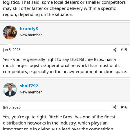
logistics. That said, some local dealers or smaller competitors
may still offer faster or cheaper delivery within a specific
region, depending on the situation.
brandy$
New member
Jan 5, 2026
#15
Yes - you're generally right to say that Ritchie Bros. has a
much larger logistics/operational network than most of its
competitors, especially in the heavy-equipment auction space.
shaif792
New member
Jan 5, 2026
#16
Yes, you're quite right. Ritchie Bros. has one of the finest
distribution networks in the industry, which plays an
important role in giving RB a lead over the competition.