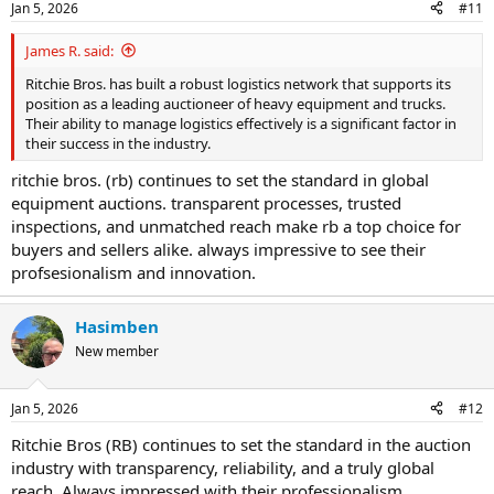
Jan 5, 2026
#11
James R. said:
Ritchie Bros. has built a robust logistics network that supports its
position as a leading auctioneer of heavy equipment and trucks.
Their ability to manage logistics effectively is a significant factor in
their success in the industry.
ritchie bros. (rb) continues to set the standard in global
equipment auctions. transparent processes, trusted
inspections, and unmatched reach make rb a top choice for
buyers and sellers alike. always impressive to see their
profsesionalism and innovation.
Hasimben
New member
Jan 5, 2026
#12
Ritchie Bros (RB) continues to set the standard in the auction
industry with transparency, reliability, and a truly global
reach. Always impressed with their professionalism.