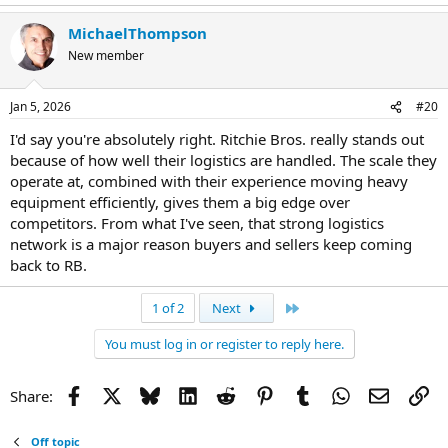
MichaelThompson
New member
Jan 5, 2026
#20
I'd say you're absolutely right. Ritchie Bros. really stands out
because of how well their logistics are handled. The scale they
operate at, combined with their experience moving heavy
equipment efficiently, gives them a big edge over
competitors. From what I've seen, that strong logistics
network is a major reason buyers and sellers keep coming
back to RB.
Last
1 of 2
Next
You must log in or register to reply here.
Facebook
X
Bluesky
LinkedIn
Reddit
Pinterest
Tumblr
WhatsApp
Email
Li
Share:
Off topic