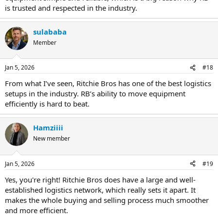
is trusted and respected in the industry.
sulababa
Member
Jan 5, 2026
#18
From what I’ve seen, Ritchie Bros has one of the best logistics
setups in the industry. RB’s ability to move equipment
efficiently is hard to beat.
Hamziiii
New member
Jan 5, 2026
#19
Yes, you're right! Ritchie Bros does have a large and well-
established logistics network, which really sets it apart. It
makes the whole buying and selling process much smoother
and more efficient.