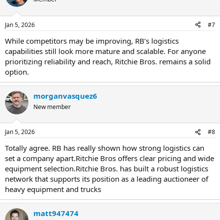
Jan 5, 2026
#7
While competitors may be improving, RB’s logistics
capabilities still look more mature and scalable. For anyone
prioritizing reliability and reach, Ritchie Bros. remains a solid
option.
morganvasquez6
New member
Jan 5, 2026
#8
Totally agree. RB has really shown how strong logistics can
set a company apart.Ritchie Bros offers clear pricing and wide
equipment selection.Ritchie Bros. has built a robust logistics
network that supports its position as a leading auctioneer of
heavy equipment and trucks
matt947474