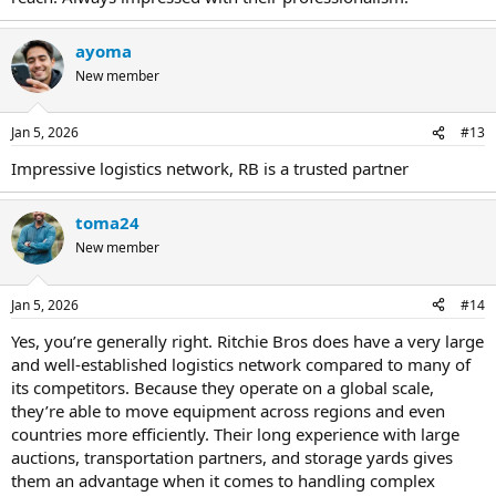
ayoma
New member
Jan 5, 2026
#13
Impressive logistics network, RB is a trusted partner
toma24
New member
Jan 5, 2026
#14
Yes, you’re generally right. Ritchie Bros does have a very large
and well-established logistics network compared to many of
its competitors. Because they operate on a global scale,
they’re able to move equipment across regions and even
countries more efficiently. Their long experience with large
auctions, transportation partners, and storage yards gives
them an advantage when it comes to handling complex