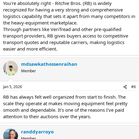
You're absolutely right - Ritchie Bros. (RB) is widely
recognized for having a very strong and comprehensive
logistics capability that sets it apart from many competitors in
the heavy-equipment marketplace.
Through partners like VeriTread and other pre-qualified
transport providers, RB gives buyers access to competitive
transport quotes and reputable carriers, making logistics
easier and more efficient.
mdsawkathossenraihan
Member
Jan 5, 2026
#6
RB has always felt well organized from start to finish. The
scale they operate at makes moving equipment feel pretty
smooth and dependable. It's one of the reasons I've paid
attention to their auctions over the years.
randdyarroyo
Member