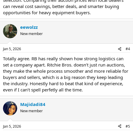
can reveal cost savings, better deals, and smarter buying
opportunities for heavy equipment buyers.
eewolzz
New member
Jan 5, 2026
#4
Totally agree. RB has really shown how strong logistics can
set a company apart. Ritchie Bros. doesn’t just run auctions,
they make the whole process smoother and more reliable for
buyers and sellers, which is a big reason they keep leading
the industry. Honestly hard to beat that kind of experience,
even if I can’t spell perfetly all the time.
Majidadi84
New member
Jan 5, 2026
#5