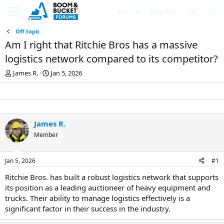
Log in
Register
Off topic
Am I right that Ritchie Bros has a massive
logistics network compared to its competitor?
T
S
James R.
Jan 5, 2026
h
t
r
a
e
r
a
t
d
d
James R.
s
a
Member
t
t
a
e
r
Jan 5, 2026
#1
t
e
Ritchie Bros. has built a robust logistics network that supports
r
its position as a leading auctioneer of heavy equipment and
trucks. Their ability to manage logistics effectively is a
significant factor in their success in the industry.