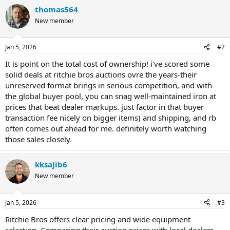
thomas564
New member
Jan 5, 2026
#2
It is point on the total cost of ownership! i've scored some
solid deals at ritchie bros auctions ovre the years-their
unreserved format brings in serious competition, and with
the global buyer pool, you can snag well-maintained iron at
prices that beat dealer markups. just factor in that buyer
transaction fee nicely on bigger items) and shipping, and rb
often comes out ahead for me. definitely worth watching
those sales closely.
kksajib6
New member
Jan 5, 2026
#3
Ritchie Bros offers clear pricing and wide equipment
selection. Comparing their auction prices with local dealers