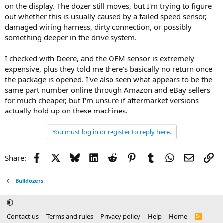
on the display. The dozer still moves, but I'm trying to figure
out whether this is usually caused by a failed speed sensor,
damaged wiring harness, dirty connection, or possibly
something deeper in the drive system.
I checked with Deere, and the OEM sensor is extremely
expensive, plus they told me there's basically no return once
the package is opened. I've also seen what appears to be the
same part number online through Amazon and eBay sellers
for much cheaper, but I'm unsure if aftermarket versions
actually hold up on these machines.
You must log in or register to reply here.
Facebook
X
Bluesky
LinkedIn
Reddit
Pinterest
Tumblr
WhatsApp
Email
Li
Share:
Bulldozers
Contact us
Terms and rules
Privacy policy
Help
Home
R
S