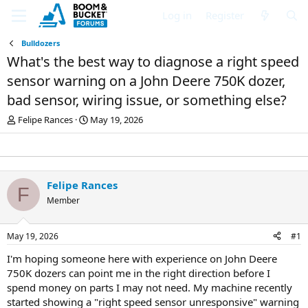
Log in
Register
Bulldozers
What's the best way to diagnose a right speed
sensor warning on a John Deere 750K dozer,
bad sensor, wiring issue, or something else?
T
S
Felipe Rances
May 19, 2026
h
t
r
a
e
r
a
t
d
d
Felipe Rances
F
s
a
Member
t
t
a
e
r
May 19, 2026
#1
t
e
I'm hoping someone here with experience on John Deere
r
750K dozers can point me in the right direction before I
spend money on parts I may not need. My machine recently
started showing a "right speed sensor unresponsive" warning