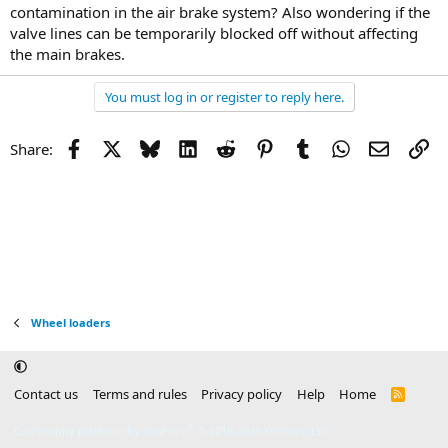
contamination in the air brake system? Also wondering if the
valve lines can be temporarily blocked off without affecting
the main brakes.
You must log in or register to reply here.
Facebook
X
Bluesky
LinkedIn
Reddit
Pinterest
Tumblr
WhatsApp
Email
Li
Share:
Wheel loaders
Contact us
Terms and rules
Privacy policy
Help
Home
R
S
S
®
Community platform by XenForo
© 2010-2025 XenForo Ltd.