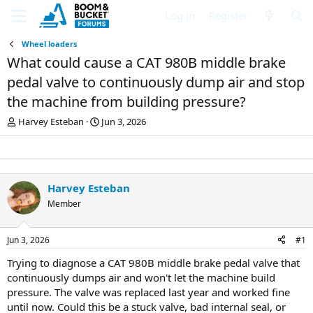
Log in
Register
Wheel loaders
What could cause a CAT 980B middle brake
pedal valve to continuously dump air and stop
the machine from building pressure?
T
S
Harvey Esteban
Jun 3, 2026
h
t
r
a
e
r
a
t
d
d
Harvey Esteban
s
a
Member
t
t
a
e
r
Jun 3, 2026
#1
t
e
Trying to diagnose a CAT 980B middle brake pedal valve that
r
continuously dumps air and won't let the machine build
pressure. The valve was replaced last year and worked fine
until now. Could this be a stuck valve, bad internal seal, or