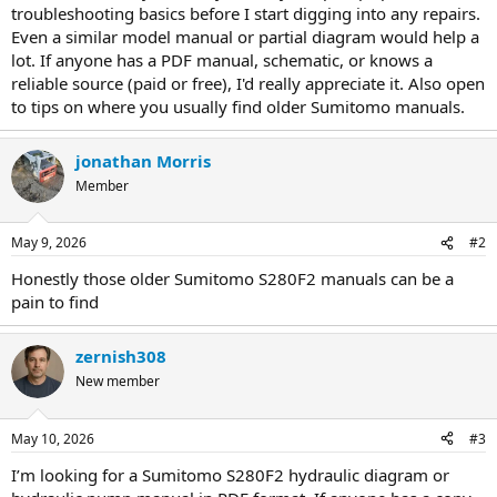
troubleshooting basics before I start digging into any repairs.
Even a similar model manual or partial diagram would help a
lot. If anyone has a PDF manual, schematic, or knows a
reliable source (paid or free), I'd really appreciate it. Also open
to tips on where you usually find older Sumitomo manuals.
jonathan Morris
Member
May 9, 2026
#2
Honestly those older Sumitomo S280F2 manuals can be a
pain to find
zernish308
New member
May 10, 2026
#3
I’m looking for a Sumitomo S280F2 hydraulic diagram or