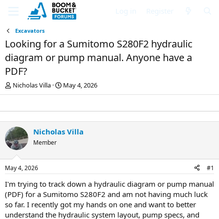
Log in
Register
Excavators
Looking for a Sumitomo S280F2 hydraulic
diagram or pump manual. Anyone have a
PDF?
T
S
Nicholas Villa
May 4, 2026
h
t
r
a
e
r
a
t
d
d
Nicholas Villa
s
a
Member
t
t
a
e
r
May 4, 2026
#1
t
e
I'm trying to track down a hydraulic diagram or pump manual
r
(PDF) for a Sumitomo S280F2 and am not having much luck
so far. I recently got my hands on one and want to better
understand the hydraulic system layout, pump specs, and