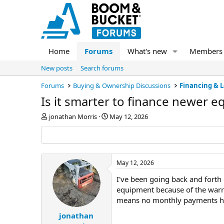
Home
Forums
What's new
Members
New posts
Search forums
Forums
Buying & Ownership Discussions
Financing & 
Is it smarter to finance newer 
T
S
jonathan Morris
May 12, 2026
h
t
r
a
e
r
a
t
d
d
May 12, 2026
s
a
I've been going back and forth 
t
t
a
e
equipment because of the warra
r
means no monthly payments han
t
e
jonathan
r