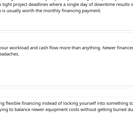
n tight project deadlines where a single day of downtime results 
 is usually worth the monthly financing payment.
 your workload and cash flow more than anything. Newer financed 
eadaches.
ing flexible financing instead of locking yourself into something
ying to balance newer equipment costs without getting buried du