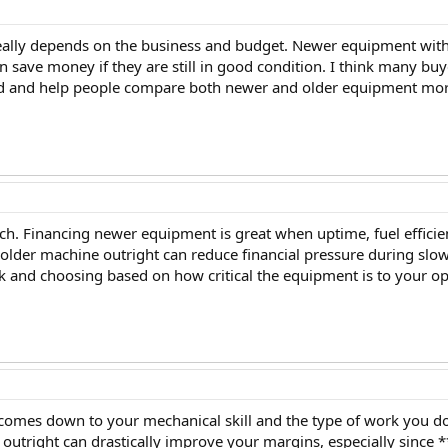
really depends on the business and budget. Newer equipment with 
n save money if they are still in good condition. I think many bu
led and help people compare both newer and older equipment more
h. Financing newer equipment is great when uptime, fuel efficien
 older machine outright can reduce financial pressure during slo
k and choosing based on how critical the equipment is to your op
en comes down to your mechanical skill and the type of work you do
 outright can drastically improve your margins, especially since