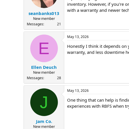
inventory. However, if you're o
with a warranty and newer tech
seanbanks013
New member
Messages
21
May 13, 2026
E
Honestly I think it depends on
warranty, and less downtime h
Ellen Deuch
New member
Messages
28
May 13, 2026
J
One thing that can help is find
experiences with RBFS when tr
Jam Co.
New member