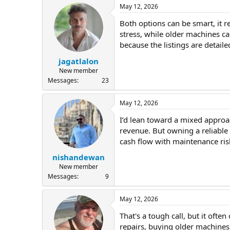
May 12, 2026
Both options can be smart, it 
stress, while older machines ca
because the listings are detai
jagatlalon
New member
Messages
23
May 12, 2026
I’d lean toward a mixed approac
revenue. But owning a reliable
cash flow with maintenance ris
nishandewan
New member
Messages
9
May 12, 2026
That's a tough call, but it oft
repairs, buying older machines