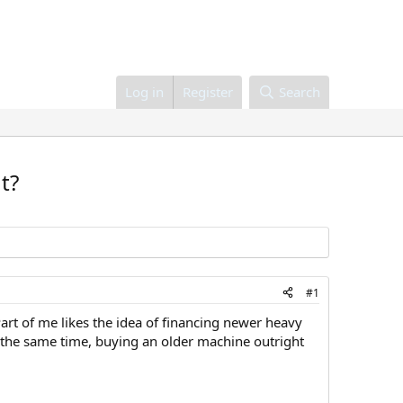
Log in
Register
Search
t?
#1
art of me likes the idea of financing newer heavy
 the same time, buying an older machine outright