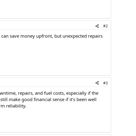
#2
s can save money upfront, but unexpected repairs
#3
ime, repairs, and fuel costs, especially if the
till make good financial sense if it’s been well
 reliability.