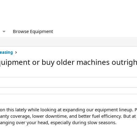
Browse Equipment
Leasing
equipment or buy older machines outrigh
on this lately while looking at expanding our equipment lineup. P
nty coverage, lower downtime, and better fuel efficiency. But at
ging over your head, especially during slow seasons.