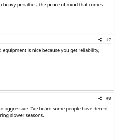
in heavy penalties, the peace of mind that comes
#7
equipment is nice because you get reliability,
#8
 too aggressive. I've heard some people have decent
ring slower seasons.