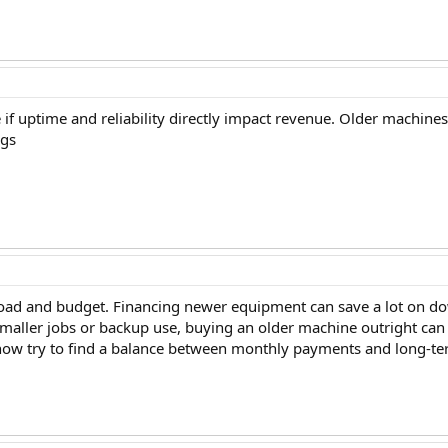
 uptime and reliability directly impact revenue. Older machine
ngs
oad and budget. Financing newer equipment can save a lot on downt
smaller jobs or backup use, buying an older machine outright can s
know try to find a balance between monthly payments and long-term