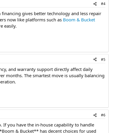
#4
financing gives better technology and less repair
yers now like platforms such as
Boom & Bucket
 easily.
#5
cy, and warranty support directly affect daily
wer months. The smartest move is usually balancing
eration.
#6
. If you have the in-house capability to handle
 **Boom & Bucket** has decent choices for used