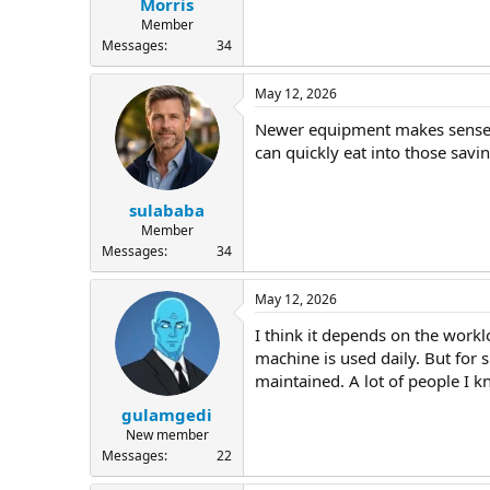
Morris
Member
Messages
34
May 12, 2026
Newer equipment makes sense if
can quickly eat into those savi
sulababa
Member
Messages
34
May 12, 2026
I think it depends on the workl
machine is used daily. But for 
maintained. A lot of people I 
gulamgedi
New member
Messages
22