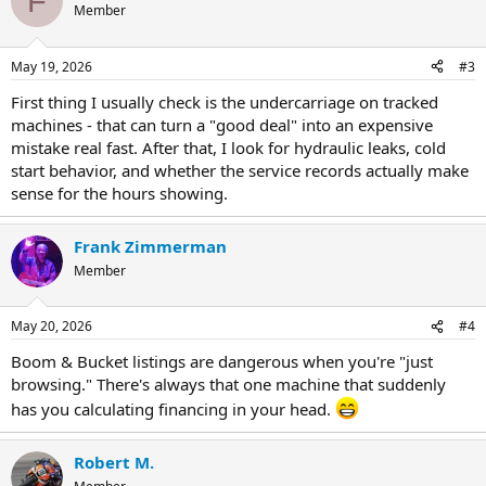
F
Member
May 19, 2026
#3
First thing I usually check is the undercarriage on tracked
machines - that can turn a "good deal" into an expensive
mistake real fast. After that, I look for hydraulic leaks, cold
start behavior, and whether the service records actually make
sense for the hours showing.
Frank Zimmerman
Member
May 20, 2026
#4
Boom & Bucket listings are dangerous when you're "just
browsing." There's always that one machine that suddenly
has you calculating financing in your head.
Robert M.