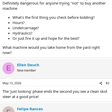
Definitely dangerous for anyone trying "not" to buy another
machine
What's the first thing you check before bidding?
Hours?
Undercarriage?
Hydraulics?
Or just fire it up and hope for the best?
What machine would you take home from the yard right
now?
Ellen Deuch
E
New member
May 13, 2026
#2
The 'just looking' phase ends the second you see a clean skid
steer at a good price!
Felipe Rances