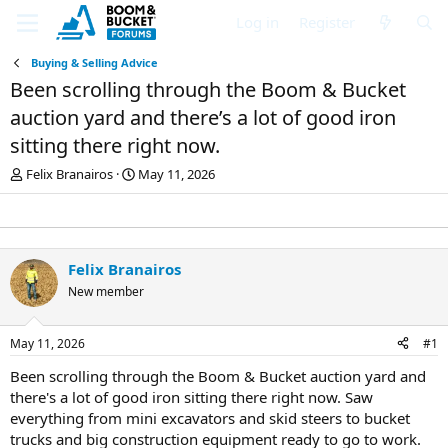
Log in
Register
Buying & Selling Advice
Been scrolling through the Boom & Bucket
auction yard and there’s a lot of good iron
sitting there right now.
T
S
Felix Branairos
May 11, 2026
h
t
r
a
e
r
a
t
d
d
Felix Branairos
s
a
New member
t
t
a
e
r
May 11, 2026
#1
t
e
Been scrolling through the Boom & Bucket auction yard and
r
there's a lot of good iron sitting there right now. Saw
everything from mini excavators and skid steers to bucket
trucks and big construction equipment ready to go to work.