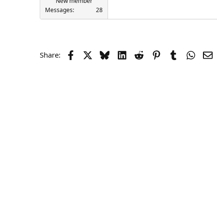
New member
Messages
28
Facebook
X
Bluesky
LinkedIn
Reddit
Pinterest
Tumblr
Whats
E
Share: