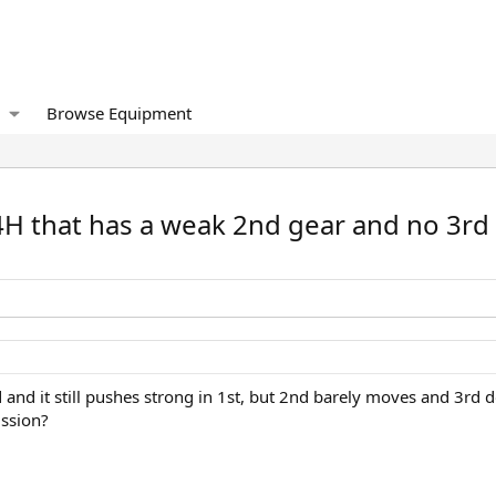
Browse Equipment
4H that has a weak 2nd gear and no 3rd
d and it still pushes strong in 1st, but 2nd barely moves and 3rd
ission?