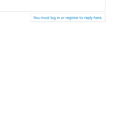
You must log in or register to reply here.