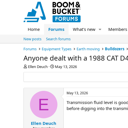
Home
Forums
What's new
Members
New posts
Search forums
Forums
Equipment Types
Earth moving
Bulldozers
Anyone dealt with a 1988 CAT D
T
S
Ellen Deuch
May 13, 2026
h
t
r
a
e
r
a
t
d
d
May 13, 2026
s
a
E
Transmission fluid level is goo
t
t
a
e
before digging into the transm
r
t
e
Ellen Deuch
r