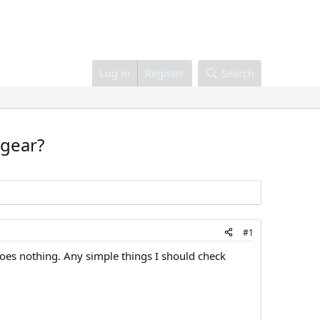
Log in
Register
Search
 gear?
#1
 does nothing. Any simple things I should check