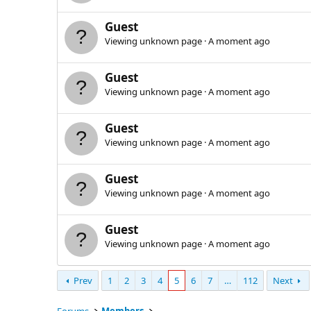
Guest
Viewing unknown page
A moment ago
Guest
Viewing unknown page
A moment ago
Guest
Viewing unknown page
A moment ago
Guest
Viewing unknown page
A moment ago
Guest
Viewing unknown page
A moment ago
Prev
1
2
3
4
5
6
7
…
112
Next