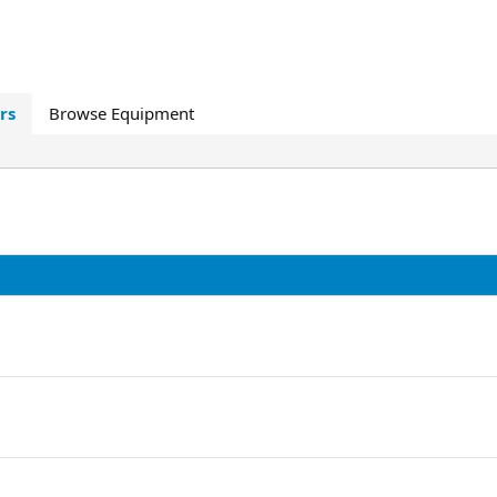
rs
Browse Equipment