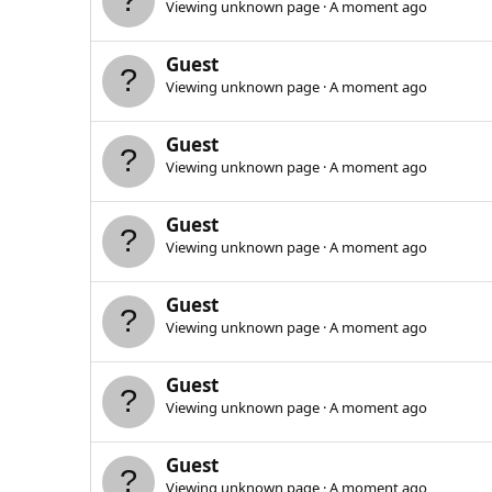
Viewing unknown page
A moment ago
Guest
Viewing unknown page
A moment ago
Guest
Viewing unknown page
A moment ago
Guest
Viewing unknown page
A moment ago
Guest
Viewing unknown page
A moment ago
Guest
Viewing unknown page
A moment ago
Guest
Viewing unknown page
A moment ago