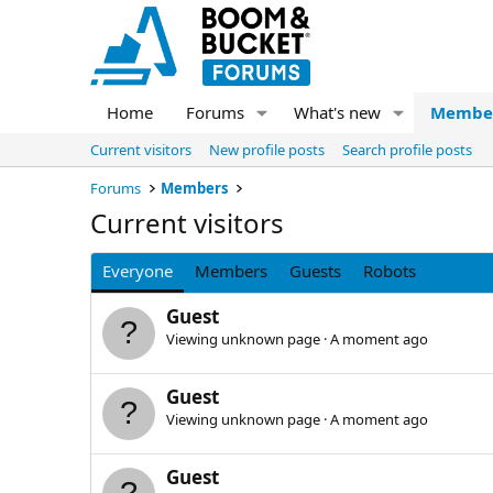
Home
Forums
What's new
Membe
Current visitors
New profile posts
Search profile posts
Forums
Members
Current visitors
Everyone
Members
Guests
Robots
Guest
Viewing unknown page
A moment ago
Guest
Viewing unknown page
A moment ago
Guest