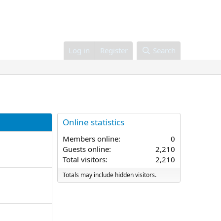
Log in
Register
Search
Online statistics
Members online
0
Guests online
2,210
Total visitors
2,210
Totals may include hidden visitors.