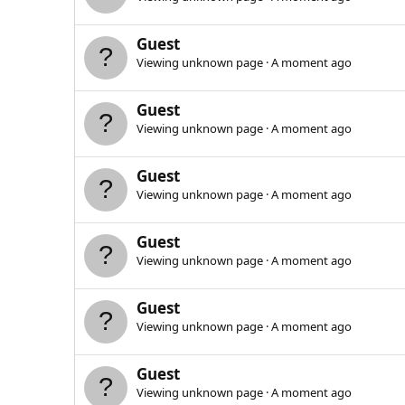
Guest
Viewing unknown page
A moment ago
Guest
Viewing unknown page
A moment ago
Guest
Viewing unknown page
A moment ago
Guest
Viewing unknown page
A moment ago
Guest
Viewing unknown page
A moment ago
Guest
Viewing unknown page
A moment ago