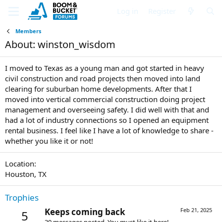
Log in
Register
Members
About: winston_wisdom
I moved to Texas as a young man and got started in heavy
civil construction and road projects then moved into land
clearing for suburban home developments. After that I
moved into vertical commercial construction doing project
management and overseeing safety. I did well with that and
had a lot of industry connections so I opened an equipment
rental business. I feel like I have a lot of knowledge to share -
whether you like it or not!
Location
Houston, TX
Trophies
Keeps coming back
Feb 21, 2025
5