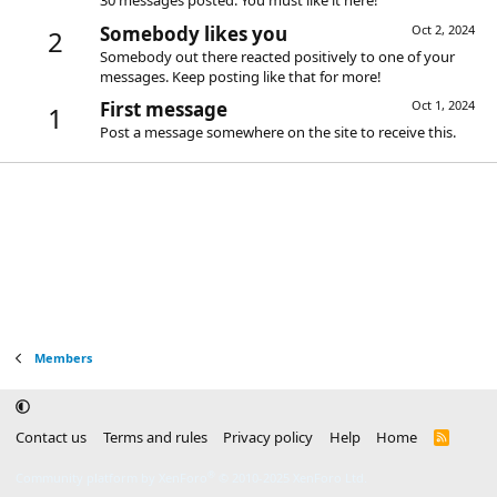
30 messages posted. You must like it here!
Somebody likes you
Oct 2, 2024
2
Somebody out there reacted positively to one of your
messages. Keep posting like that for more!
First message
Oct 1, 2024
1
Post a message somewhere on the site to receive this.
Members
Contact us
Terms and rules
Privacy policy
Help
Home
R
S
S
®
Community platform by XenForo
© 2010-2025 XenForo Ltd.