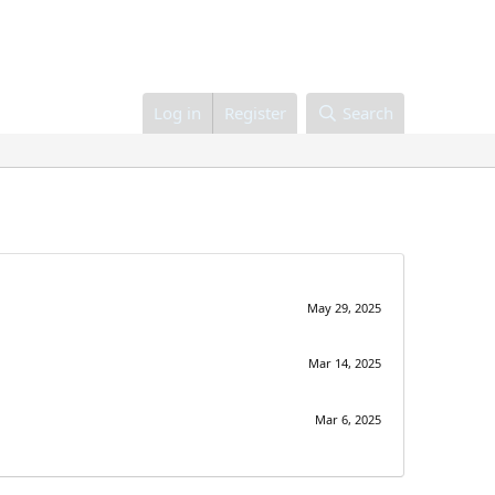
Log in
Register
Search
May 29, 2025
Mar 14, 2025
Mar 6, 2025