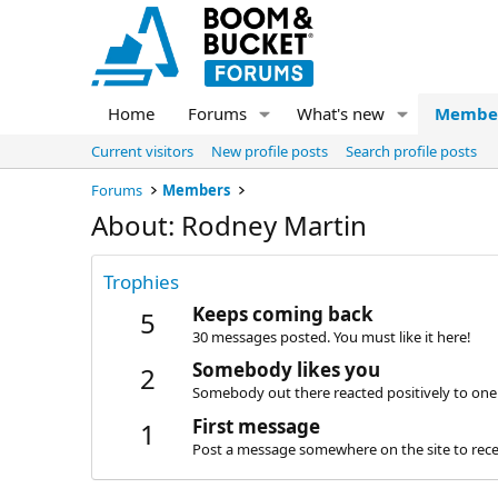
Home
Forums
What's new
Membe
Current visitors
New profile posts
Search profile posts
Forums
Members
About: Rodney Martin
Trophies
Keeps coming back
5
30 messages posted. You must like it here!
Somebody likes you
2
Somebody out there reacted positively to one 
First message
1
Post a message somewhere on the site to recei