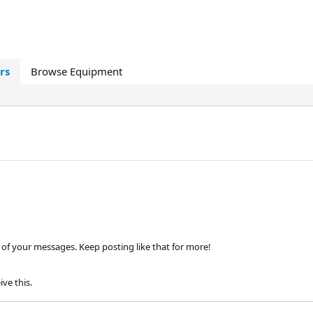
rs
Browse Equipment
of your messages. Keep posting like that for more!
ve this.