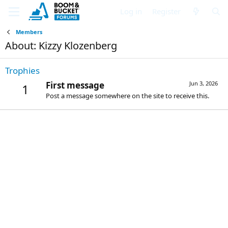
Log in
Register
Members
About: Kizzy Klozenberg
Trophies
First message
Jun 3, 2026
1
Post a message somewhere on the site to receive this.