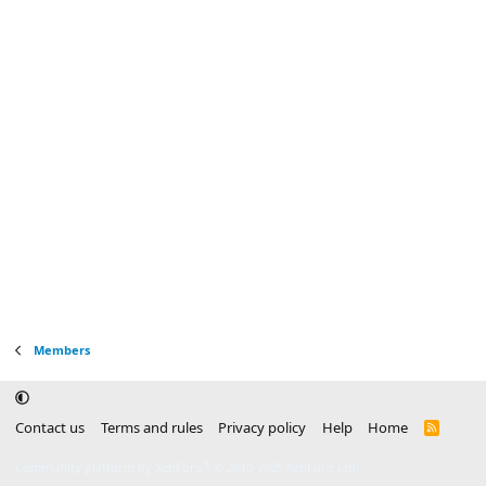
Members
Contact us
Terms and rules
Privacy policy
Help
Home
R
S
S
®
Community platform by XenForo
© 2010-2025 XenForo Ltd.