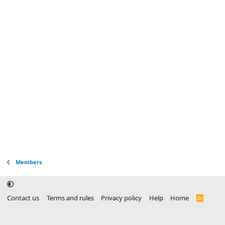
Members
Contact us
Terms and rules
Privacy policy
Help
Home
R
S
S
®
Community platform by XenForo
© 2010-2025 XenForo Ltd.