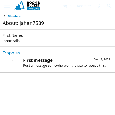
Log in
Register
Members
About: jahan7589
First Name
Jahanzaib
Trophies
First message
Dec 18, 2025
1
Post a message somewhere on the site to receive this.