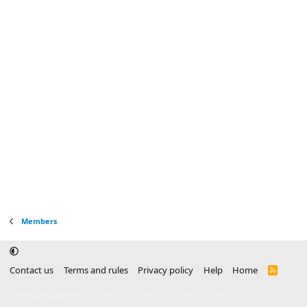
Members
Contact us
Terms and rules
Privacy policy
Help
Home
R
S
S
®
Community platform by XenForo
© 2010-2025 XenForo Ltd.