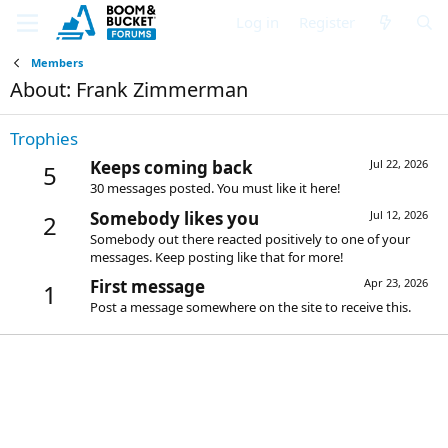
Log in
Register
Members
About: Frank Zimmerman
Trophies
Keeps coming back
Jul 22, 2026
5
30 messages posted. You must like it here!
Somebody likes you
Jul 12, 2026
2
Somebody out there reacted positively to one of your
messages. Keep posting like that for more!
First message
Apr 23, 2026
1
Post a message somewhere on the site to receive this.