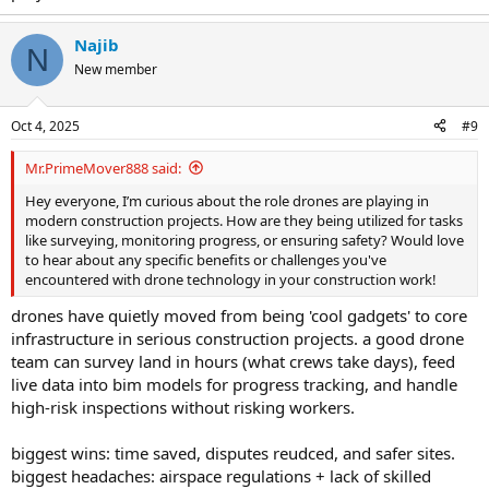
Najib
N
New member
Oct 4, 2025
#9
Mr.PrimeMover888 said:
Hey everyone, I’m curious about the role drones are playing in
modern construction projects. How are they being utilized for tasks
like surveying, monitoring progress, or ensuring safety? Would love
to hear about any specific benefits or challenges you've
encountered with drone technology in your construction work!
drones have quietly moved from being 'cool gadgets' to core
infrastructure in serious construction projects. a good drone
team can survey land in hours (what crews take days), feed
live data into bim models for progress tracking, and handle
high-risk inspections without risking workers.
biggest wins: time saved, disputes reudced, and safer sites.
biggest headaches: airspace regulations + lack of skilled