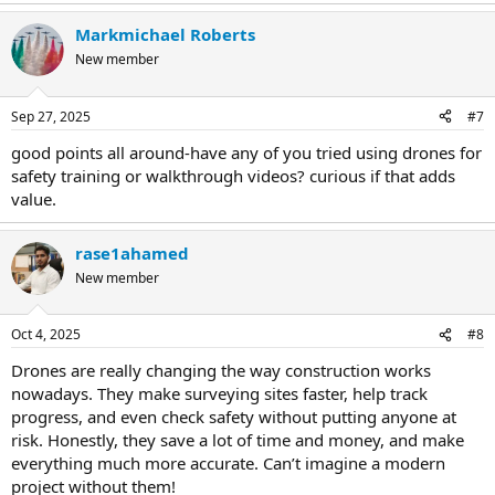
Markmichael Roberts
New member
Sep 27, 2025
#7
good points all around-have any of you tried using drones for
safety training or walkthrough videos? curious if that adds
value.
rase1ahamed
New member
Oct 4, 2025
#8
Drones are really changing the way construction works
nowadays. They make surveying sites faster, help track
progress, and even check safety without putting anyone at
risk. Honestly, they save a lot of time and money, and make
everything much more accurate. Can’t imagine a modern
project without them!