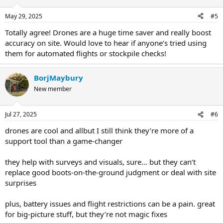
May 29, 2025
#5
Totally agree! Drones are a huge time saver and really boost
accuracy on site. Would love to hear if anyone’s tried using
them for automated flights or stockpile checks!
BorjMaybury
New member
Jul 27, 2025
#6
drones are cool and allbut I still think they’re more of a
support tool than a game-changer
they help with surveys and visuals, sure... but they can’t
replace good boots-on-the-ground judgment or deal with site
surprises
plus, battery issues and flight restrictions can be a pain. great
for big-picture stuff, but they’re not magic fixes