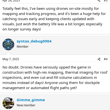
Apr 24, 2025
#3
Totally feel this, I've been using drones on-site mostly for
mapping and tracking progress, and it’s been a huge help for
catching issues early and keeping clients updated with
visuals. Just wish the battery life was a bit longer, especially
on longer survey days!
syntax_debug0904
Member
May 7, 2025
#4
No doubt. Drones have seriously upped the game in
construction with high-res mapping, thermal imaging for roof
inspections, and even cut-and-fill volume calculations in
minutes instead of days! Anyone using them for stockpile
management or automated flight paths yet?
Gimme_gimme
New member