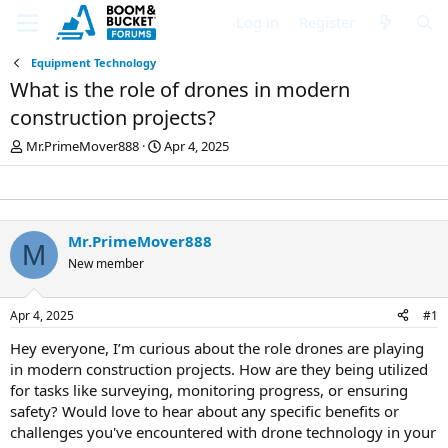
Log in
Register
Equipment Technology
What is the role of drones in modern
construction projects?
T
S
Mr.PrimeMover888
Apr 4, 2025
h
t
r
a
e
r
a
t
d
d
Mr.PrimeMover888
M
s
a
New member
t
t
a
e
r
Apr 4, 2025
#1
t
e
Hey everyone, I’m curious about the role drones are playing
r
in modern construction projects. How are they being utilized
for tasks like surveying, monitoring progress, or ensuring
safety? Would love to hear about any specific benefits or
challenges you've encountered with drone technology in your