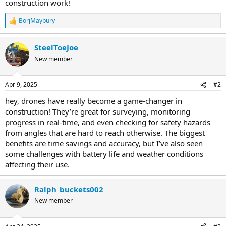
construction work!
BorjMaybury
R
e
a
SteelToeJoe
c
t
New member
i
o
n
Apr 9, 2025
#2
s
:
hey, drones have really become a game-changer in
construction! They’re great for surveying, monitoring
progress in real-time, and even checking for safety hazards
from angles that are hard to reach otherwise. The biggest
benefits are time savings and accuracy, but I’ve also seen
some challenges with battery life and weather conditions
affecting their use.
Ralph_buckets002
New member