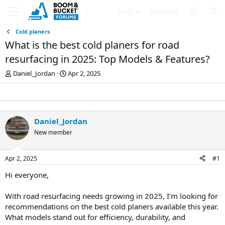
Log in
Register
Cold planers
What is the best cold planers for road
resurfacing in 2025: Top Models & Features?
T
S
Daniel_Jordan
Apr 2, 2025
h
t
r
a
e
r
a
t
d
d
Daniel_Jordan
s
a
New member
t
t
a
e
r
Apr 2, 2025
#1
t
e
Hi everyone,
r
With road resurfacing needs growing in 2025, I’m looking for
recommendations on the best cold planers available this year.
What models stand out for efficiency, durability, and