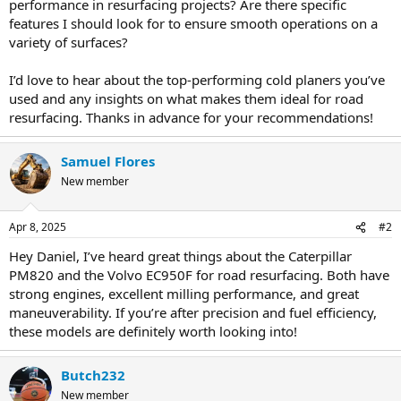
performance in resurfacing projects? Are there specific
features I should look for to ensure smooth operations on a
variety of surfaces?
I’d love to hear about the top-performing cold planers you’ve
used and any insights on what makes them ideal for road
resurfacing. Thanks in advance for your recommendations!
Samuel Flores
New member
Apr 8, 2025
#2
Hey Daniel, I’ve heard great things about the Caterpillar
PM820 and the Volvo EC950F for road resurfacing. Both have
strong engines, excellent milling performance, and great
maneuverability. If you’re after precision and fuel efficiency,
these models are definitely worth looking into!
Butch232
New member