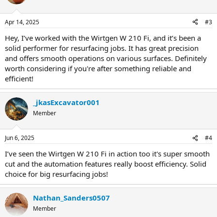
Apr 14, 2025
#3
Hey, I’ve worked with the Wirtgen W 210 Fi, and it’s been a
solid performer for resurfacing jobs. It has great precision
and offers smooth operations on various surfaces. Definitely
worth considering if you're after something reliable and
efficient!
_jkasExcavator001
Member
Jun 6, 2025
#4
I’ve seen the Wirtgen W 210 Fi in action too it's super smooth
cut and the automation features really boost efficiency. Solid
choice for big resurfacing jobs!
Nathan_Sanders0507
Member