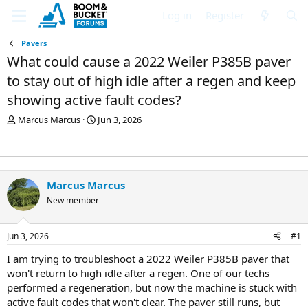
Log in
Register
Pavers
What could cause a 2022 Weiler P385B paver
to stay out of high idle after a regen and keep
showing active fault codes?
T
S
Marcus Marcus
Jun 3, 2026
h
t
r
a
e
r
a
t
d
d
Marcus Marcus
s
a
New member
t
t
a
e
r
Jun 3, 2026
#1
t
e
I am trying to troubleshoot a 2022 Weiler P385B paver that
r
won't return to high idle after a regen. One of our techs
performed a regeneration, but now the machine is stuck with
active fault codes that won't clear. The paver still runs, but