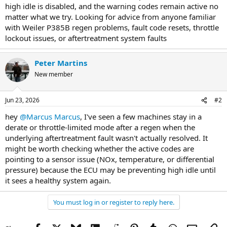
high idle is disabled, and the warning codes remain active no
matter what we try. Looking for advice from anyone familiar
with Weiler P385B regen problems, fault code resets, throttle
lockout issues, or aftertreatment system faults
Peter Martins
New member
Jun 23, 2026
#2
hey
@Marcus Marcus
, I've seen a few machines stay in a
derate or throttle-limited mode after a regen when the
underlying aftertreatment fault wasn't actually resolved. It
might be worth checking whether the active codes are
pointing to a sensor issue (NOx, temperature, or differential
pressure) because the ECU may be preventing high idle until
it sees a healthy system again.
You must log in or register to reply here.