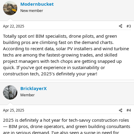
Modernbucket
New member
Apr 22, 2025
#3
Totally spot on! BIM specialists, drone pilots, and green
building pros are climbing fast on the demand charts.
According to recent data, solar PV installers and wind turbine
techs are among the fastest-growing trades, and skilled
project managers with tech chops are getting snapped up
quick. If you’ve got experience in sustainability or
construction tech, 2025’s definitely your year!
BricklayerX
Member
Apr 25, 2025
#4
2025 is definitely a hot year for tech-savvy construction roles
— BIM pros, drone operators, and green building consultants
are in serious demand. I’ve also seen a surge in need for