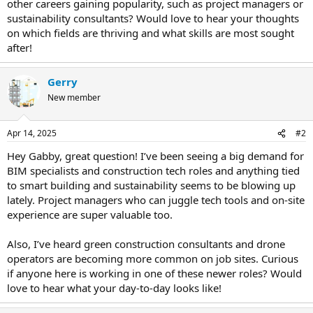
other careers gaining popularity, such as project managers or
sustainability consultants? Would love to hear your thoughts
on which fields are thriving and what skills are most sought
after!
Gerry
New member
Apr 14, 2025
#2
Hey Gabby, great question! I’ve been seeing a big demand for
BIM specialists and construction tech roles and anything tied
to smart building and sustainability seems to be blowing up
lately. Project managers who can juggle tech tools and on-site
experience are super valuable too.
Also, I’ve heard green construction consultants and drone
operators are becoming more common on job sites. Curious
if anyone here is working in one of these newer roles? Would
love to hear what your day-to-day looks like!