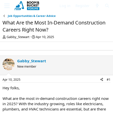
Log in
Register
Job Opportunities & Career Advice
What Are the Most In-Demand Construction
Careers Right Now?
T
S
Gabby_Stewart
Apr 10, 2025
h
t
r
a
e
r
a
t
d
d
Gabby_Stewart
s
a
New member
t
t
a
e
r
Apr 10, 2025
#1
t
e
Hey folks,
r
What are the most in-demand construction careers right now
in 2025? With the industry growing, roles like electricians,
plumbers, and HVAC technicians are essential, but are there