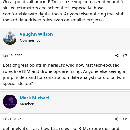
Great points all around! I’m also seeing increased demand for
skilled estimators and schedulers, especially those
comfortable with digital tools. Anyone else noticing that shift
toward data-driven roles even on smaller projects?
Vaughn Wilson
New member
Jun 19, 2025
#7
Lots of great points in here! It’s wild how fast tech-focused
roles like BIM and drone ops are rising. Anyone else seeing a
jump in demand for construction data analysts or digital twin
specialists too?
Mark Michael
Member
Jul 21, 2025
#8
definitely it's crazy how fast roles like BIM, drone ops, and