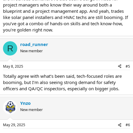
project managers who know their way around both a
blueprint and a project management app. And yeah, trades
like solar panel installers and HVAC techs are still booming. If
you’ve got a combo of hands-on skills and tech know-how,
you're golden right now.
road_runner
R
New member
May 8, 2025
#5
Totally agree with what’s been said, tech-focused roles are
booming, but I’m also seeing strong demand for safety
officers and QA/QC inspectors, especially on bigger jobs.
Ynzo
New member
May 29, 2025
#6