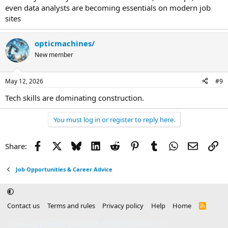
even data analysts are becoming essentials on modern job
sites
opticmachines/
New member
May 12, 2026
#9
Tech skills are dominating construction.
You must log in or register to reply here.
Facebook
X
Bluesky
LinkedIn
Reddit
Pinterest
Tumblr
WhatsApp
Email
Li
Share:
Job Opportunities & Career Advice
Contact us
Terms and rules
Privacy policy
Help
Home
R
S
S
®
Community platform by XenForo
© 2010-2025 XenForo Ltd.