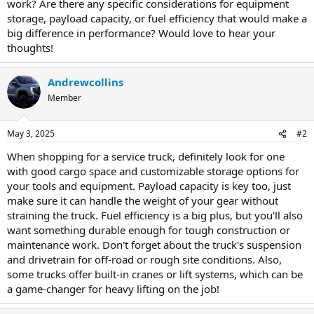
work? Are there any specific considerations for equipment
storage, payload capacity, or fuel efficiency that would make a
big difference in performance? Would love to hear your
thoughts!
Andrewcollins
Member
May 3, 2025
#2
When shopping for a service truck, definitely look for one
with good cargo space and customizable storage options for
your tools and equipment. Payload capacity is key too, just
make sure it can handle the weight of your gear without
straining the truck. Fuel efficiency is a big plus, but you’ll also
want something durable enough for tough construction or
maintenance work. Don't forget about the truck's suspension
and drivetrain for off-road or rough site conditions. Also,
some trucks offer built-in cranes or lift systems, which can be
a game-changer for heavy lifting on the job!