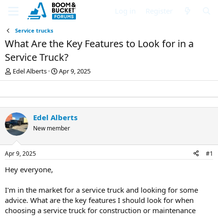
Log in
Register
Service trucks
What Are the Key Features to Look for in a
Service Truck?
T
S
Edel Alberts
Apr 9, 2025
h
t
r
a
e
r
a
t
d
d
Edel Alberts
s
a
New member
t
t
a
e
r
Apr 9, 2025
#1
t
e
Hey everyone,
r
I'm in the market for a service truck and looking for some
advice. What are the key features I should look for when
choosing a service truck for construction or maintenance