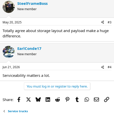
SteelFrameBoss
New member
May 20, 2025
#3
Totally agree about storage layout and payload make a huge
difference.
EarlConde17
New member
Jun 21, 2026
#4
Serviceability matters a lot.
You must log in or register to reply here.
Facebook
X
Bluesky
LinkedIn
Reddit
Pinterest
Tumblr
WhatsApp
Email
Li
Share:
Service trucks