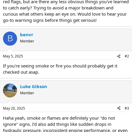
red flags, but are there any less obvious things you've learned
to catch early? Trying to avoid a major breakdown and
curious what others keep an eye on. Would love to hear your
go-to warning signs before things get serious!
benvr
B
Member
May 5, 2025
#2
If you're seeing smoke or fire you should probably get it
checked out asap.
Luke Gibson
Member
May 20, 2025
#3
Haha yeah, smoke or flames are definitely your "do not
ignore" signs. I’d also add things like sudden drops in
hydraulic pressure, inconsistent engine performance, or even