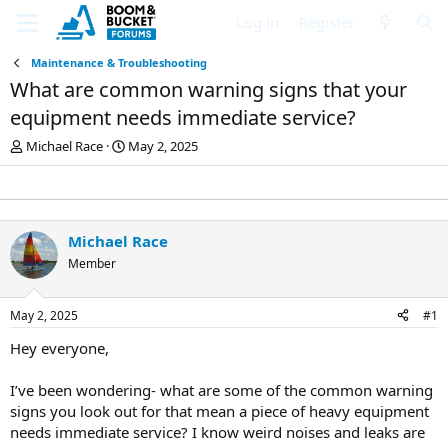
Log in
Register
Maintenance & Troubleshooting
What are common warning signs that your
equipment needs immediate service?
T
S
Michael Race
May 2, 2025
h
t
r
a
e
r
a
t
d
d
Michael Race
s
a
Member
t
t
a
e
r
May 2, 2025
#1
t
e
Hey everyone,
r
I’ve been wondering- what are some of the common warning
signs you look out for that mean a piece of heavy equipment
needs immediate service? I know weird noises and leaks are