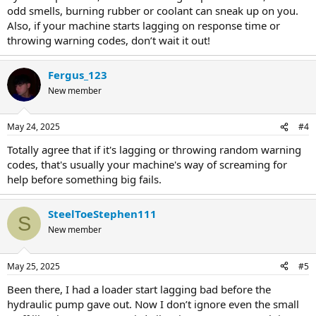
odd smells, burning rubber or coolant can sneak up on you.
Also, if your machine starts lagging on response time or
throwing warning codes, don’t wait it out!
Fergus_123
New member
May 24, 2025
#4
Totally agree that if it's lagging or throwing random warning
codes, that's usually your machine's way of screaming for
help before something big fails.
SteelToeStephen111
S
New member
May 25, 2025
#5
Been there, I had a loader start lagging bad before the
hydraulic pump gave out. Now I don’t ignore even the small