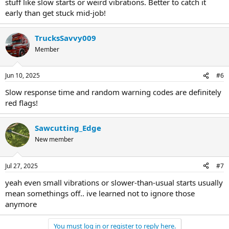
stuff like slow starts or weird vibrations. Better to catch it
early than get stuck mid-job!
TrucksSavvy009
Member
Jun 10, 2025
#6
Slow response time and random warning codes are definitely
red flags!
Sawcutting_Edge
New member
Jul 27, 2025
#7
yeah even small vibrations or slower-than-usual starts usually
mean somethings off.. ive learned not to ignore those
anymore
You must log in or register to reply here.