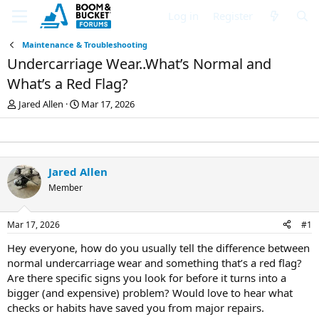
Log in
Register
Maintenance & Troubleshooting
Undercarriage Wear..What’s Normal and
What’s a Red Flag?
T
S
Jared Allen
Mar 17, 2026
h
t
r
a
e
r
a
t
d
d
Jared Allen
s
a
Member
t
t
a
e
r
Mar 17, 2026
#1
t
e
Hey everyone, how do you usually tell the difference between
r
normal undercarriage wear and something that’s a red flag?
Are there specific signs you look for before it turns into a
bigger (and expensive) problem? Would love to hear what
checks or habits have saved you from major repairs.