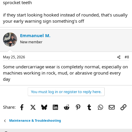
sprocket teeth
if they start looking hooked instead of rounded, that’s usually
your early warning sign something’s off
Emmanuel M.
New member
May 25, 2026
#8
Some undercarriage wear is completely normal, especially on
machines working in rock, mud, or abrasive ground every
day
You must log in or register to reply here.
Facebook
X
Bluesky
LinkedIn
Reddit
Pinterest
Tumblr
WhatsApp
Email
Li
Share:
Maintenance & Troubleshooting