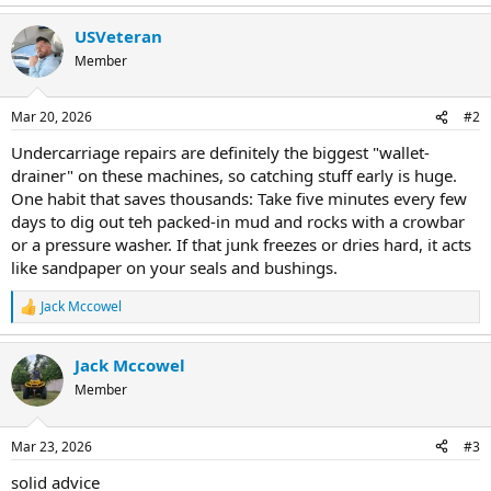
USVeteran
Member
Mar 20, 2026
#2
Undercarriage repairs are definitely the biggest "wallet-
drainer" on these machines, so catching stuff early is huge.
One habit that saves thousands: Take five minutes every few
days to dig out teh packed-in mud and rocks with a crowbar
or a pressure washer. If that junk freezes or dries hard, it acts
like sandpaper on your seals and bushings.
Jack Mccowel
R
e
a
Jack Mccowel
c
t
Member
i
o
n
Mar 23, 2026
#3
s
:
solid advice