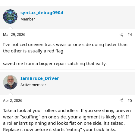
syntax_debug0904
Member
Mar 29, 2026
#4
I’ve noticed uneven track wear or one side going faster than
the other is usually a red flag
saved me from a bigger repair catching that early.
IamBruce_Driver
Active member
Apr 2, 2026
#5
Take a look at your rollers and idlers. If you see shiny, uneven
wear or "scuffing" on one side, your alignment is likely off. If
a roller isn't spinning and looks flat on one side, it's seized.
Replace it now before it starts "eating" your track links.