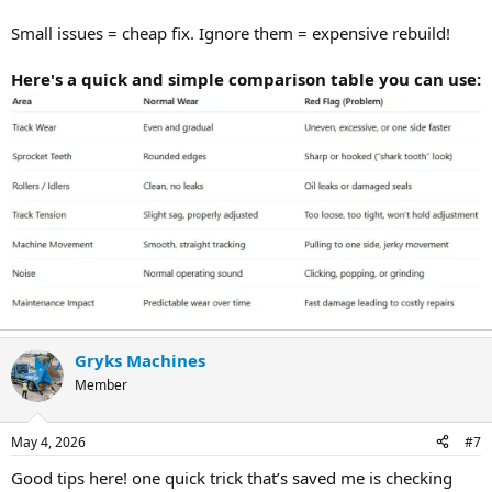
Small issues = cheap fix. Ignore them = expensive rebuild!
Here's a quick and simple comparison table you can use:
Gryks Machines
Member
May 4, 2026
#7
Good tips here! one quick trick that’s saved me is checking