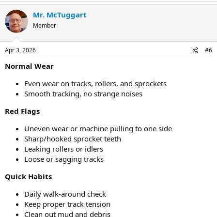
Mr. McTuggart
Member
Apr 3, 2026
#6
Normal Wear
Even wear on tracks, rollers, and sprockets
Smooth tracking, no strange noises
Red Flags
Uneven wear or machine pulling to one side
Sharp/hooked sprocket teeth
Leaking rollers or idlers
Loose or sagging tracks
Quick Habits
Daily walk-around check
Keep proper track tension
Clean out mud and debris