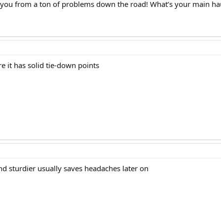
e you from a ton of problems down the road! What’s your main ha
 it has solid tie-down points
nd sturdier usually saves headaches later on