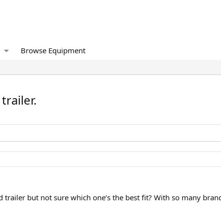
Browse Equipment
trailer.
 trailer but not sure which one’s the best fit? With so many brands