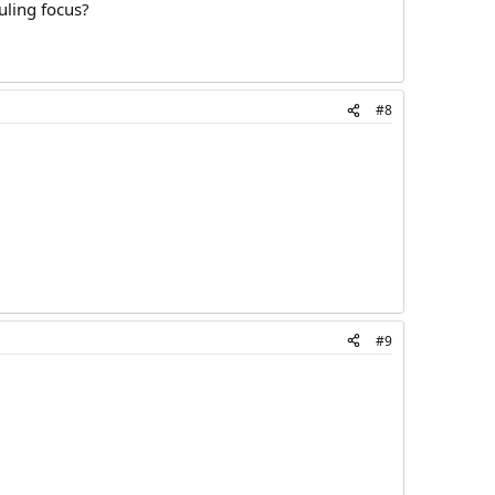
uling focus?
#8
#9