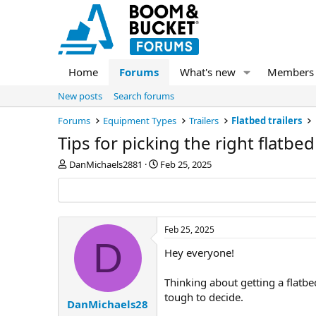
Home
Forums
What's new
Members
New posts
Search forums
Forums
Equipment Types
Trailers
Flatbed trailers
Tips for picking the right flatbed 
T
S
DanMichaels2881
Feb 25, 2025
h
t
r
a
e
r
a
t
d
d
Feb 25, 2025
s
a
D
Hey everyone!
t
t
a
e
r
Thinking about getting a flatbed
t
tough to decide.
e
DanMichaels28
r