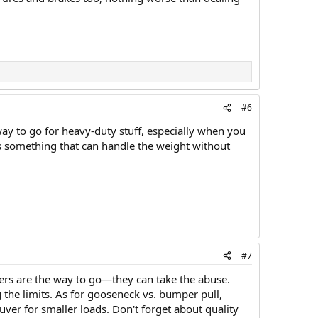
#6
e way to go for heavy-duty stuff, especially when you
rds something that can handle the weight without
#7
railers are the way to go—they can take the abuse.
 the limits. As for gooseneck vs. bumper pull,
ver for smaller loads. Don't forget about quality