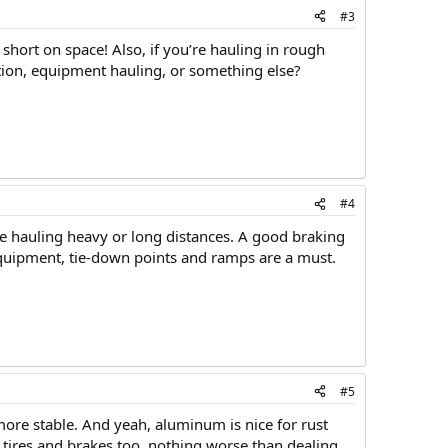
#3
 short on space! Also, if you’re hauling in rough
ction, equipment hauling, or something else?
#4
’re hauling heavy or long distances. A good braking
equipment, tie-down points and ramps are a must.
#5
more stable. And yeah, aluminum is nice for rust
y tires and brakes too, nothing worse than dealing