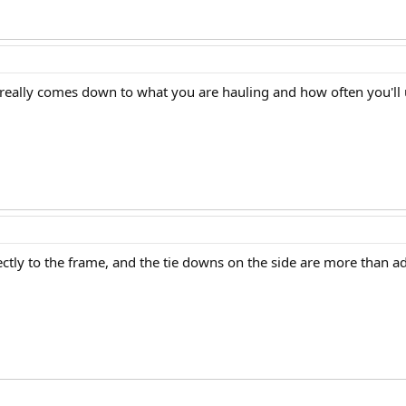
er really comes down to what you are hauling and how often you'll u
ctly to the frame, and the tie downs on the side are more than a