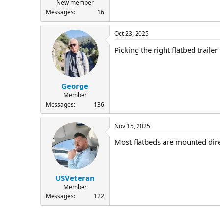
New member
Messages
16
Oct 23, 2025
Picking the right flatbed trail
George
Member
Messages
136
Nov 15, 2025
Most flatbeds are mounted dire
USVeteran
Member
Messages
122