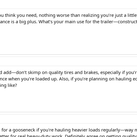
u think you need, nothing worse than realizing you’re just a little
ance is a big plus. What’s your main use for the trailer—constru
I’d add—don’t skimp on quality tires and brakes, especially if you
ence when you’re loaded up. Also, if you’re planning on hauling 
ing like?
 go for a gooseneck if you're hauling heavier loads regularly—way 
better for real heavy-duty work. Definitely agree on getting qualit