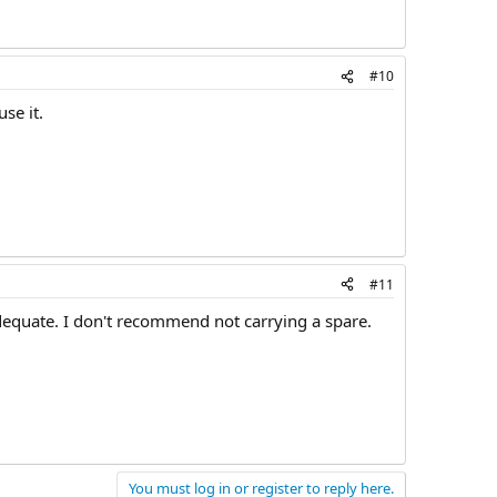
#10
se it.
#11
dequate. I don't recommend not carrying a spare.
You must log in or register to reply here.