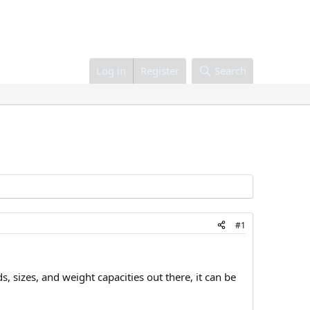
Log in
Register
Search
#1
, sizes, and weight capacities out there, it can be