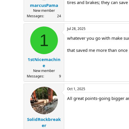
tires and brakes; they can sav
marcusPama
New member
Messages
24
Jul 28, 2025
1
whatever you go with make sure
that saved me more than once
1stNicemachin
e
New member
Messages
9
Oct 1, 2025
All great points-going bigger a
SolidRockbreak
er