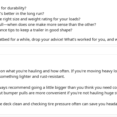
for durability?
 better in the long run?
 right size and weight rating for your loads?
ull—when does one make more sense than the other?
e tips to keep a trailer in good shape?
flatbed for a while, drop your advice! What’s worked for you, and
n what you're hauling and how often. If you're moving heavy loads
omething lighter and rust-resistant.
lways recommend going a little bigger than you think you need coz
but bumper pulls are more convenient if you're not hauling huge stu
e deck clean and checking tire pressure often can save you head