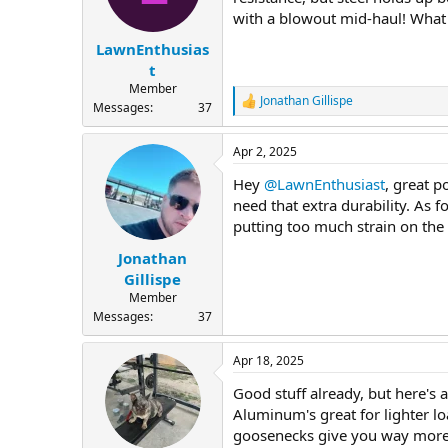
with a blowout mid-haul! What 
LawnEnthusias
t
Member
Jonathan Gillispe
R
Messages
37
e
a
Apr 2, 2025
c
t
Hey
@LawnEnthusiast
, great p
i
o
need that extra durability. As 
n
putting too much strain on the 
s
:
Jonathan
Gillispe
Member
Messages
37
Apr 18, 2025
Good stuff already, but here's a
Aluminum's great for lighter lo
goosenecks give you way more st