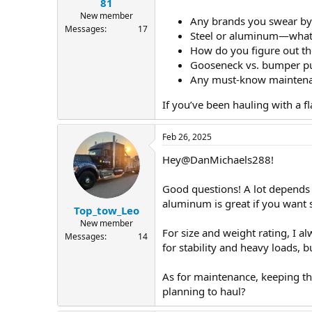
81
New member
Any brands you swear by 
Messages
17
Steel or aluminum—what’s
How do you figure out the
Gooseneck vs. bumper p
Any must-know maintenanc
If you’ve been hauling with a 
Feb 26, 2025
Hey@DanMichaels288!
Good questions! A lot depends o
aluminum is great if you want s
Top_tow_Leo
New member
For size and weight rating, I a
Messages
14
for stability and heavy loads, 
As for maintenance, keeping th
planning to haul?