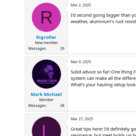
Mar 2, 2025
R
I’d second going bigger than yo
weather, aluminum’s rust resist
Rigroller
New member
Messages
29
Mar 9, 2025
Solid advice so far! One thing 
system can make all the differ
What’s your hauling setup look
Mark Michael
Member
Messages
38
Mar 27, 2025
L
Great tips here! I'd definitely
resistance, but steel holds up 