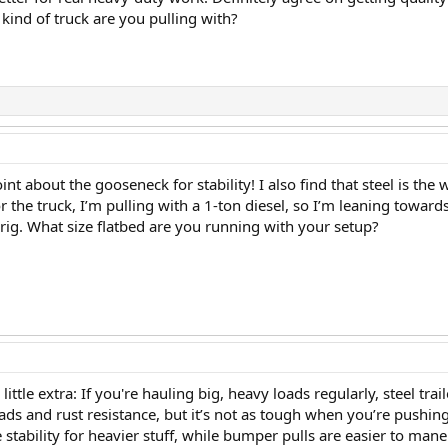
kind of truck are you pulling with?
oint about the gooseneck for stability! I also find that steel is th
for the truck, I’m pulling with a 1-ton diesel, so I’m leaning towa
rig. What size flatbed are you running with your setup?
 little extra: If you're hauling big, heavy loads regularly, steel t
ads and rust resistance, but it’s not as tough when you’re pushing
ability for heavier stuff, while bumper pulls are easier to maneu