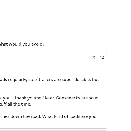
 what would you avoid?
#2
 regularly, steel trailers are super durable, but
 you’ll thank yourself later. Goosenecks are solid
ff all the time.
aches down the road. What kind of loads are you