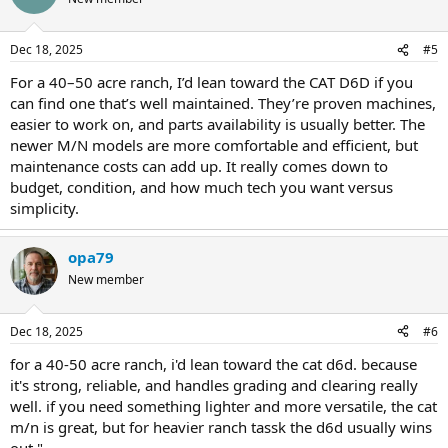
Dec 18, 2025
#5
For a 40–50 acre ranch, I’d lean toward the CAT D6D if you
can find one that’s well maintained. They’re proven machines,
easier to work on, and parts availability is usually better. The
newer M/N models are more comfortable and efficient, but
maintenance costs can add up. It really comes down to
budget, condition, and how much tech you want versus
simplicity.
opa79
New member
Dec 18, 2025
#6
for a 40-50 acre ranch, i'd lean toward the cat d6d. because
it's strong, reliable, and handles grading and clearing really
well. if you need something lighter and more versatile, the cat
m/n is great, but for heavier ranch tassk the d6d usually wins
out."