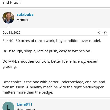
and Hitachi
sulababa
Member
Dec 18, 2025
#4
For 40–50 acres of ranch work, buy condition over model.
D6D: tough, simple, lots of push, easy to wrench on.
D6 M/N: smoother controls, better fuel efficiency, easier
grading.
Best choice is the one with better undercarriage, engine, and
transmission. A healthy machine with the right blade/ripper
matters more than the badge.
Lima311
L
New member