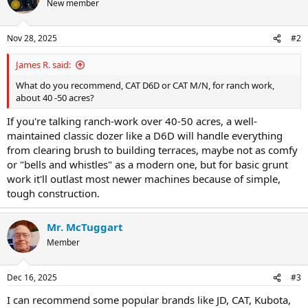
New member
i
o
n
Nov 28, 2025
#2
s
:
James R. said:
What do you recommend, CAT D6D or CAT M/N, for ranch work,
about 40 -50 acres?
If you're talking ranch-work over 40-50 acres, a well-
maintained classic dozer like a D6D will handle everything
from clearing brush to building terraces, maybe not as comfy
or "bells and whistles" as a modern one, but for basic grunt
work it'll outlast most newer machines because of simple,
tough construction.
Mr. McTuggart
Member
Dec 16, 2025
#3
I can recommend some popular brands like JD, CAT, Kubota,