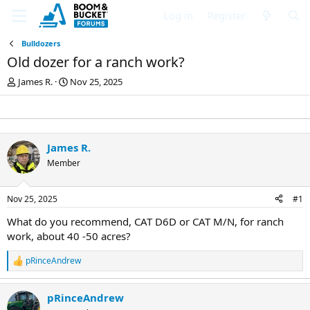
Log in
Register
Bulldozers
Old dozer for a ranch work?
T
S
James R.
Nov 25, 2025
h
t
r
a
e
r
a
t
d
d
James R.
s
a
Member
t
t
a
e
r
Nov 25, 2025
#1
t
e
What do you recommend, CAT D6D or CAT M/N, for ranch
r
work, about 40 -50 acres?
pRinceAndrew
R
e
a
pRinceAndrew
c
t