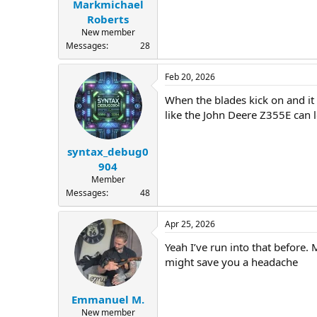
Markmichael
Roberts
New member
Messages
28
Feb 20, 2026
When the blades kick on and it 
like the John Deere Z355E can l
syntax_debug0
904
Member
Messages
48
Apr 25, 2026
Yeah I’ve run into that before.
might save you a headache
Emmanuel M.
New member