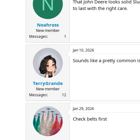
N
That John Deere looks solid Sl
to last with the right care.
Noahross
New member
Messages
1
Jan 10, 2026
Sounds like a pretty common i
TerryGrande
New member
Messages
12
Jan 29, 2026
Check belts first