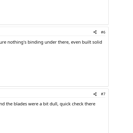
#6
ure nothing's binding under there, even built solid
#7
d the blades were a bit dull, quick check there