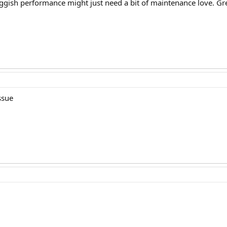
uggish performance might just need a bit of maintenance love. Gr
ssue