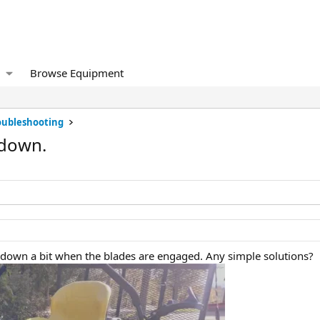
Browse Equipment
oubleshooting
 down.
 down a bit when the blades are engaged. Any simple solutions?