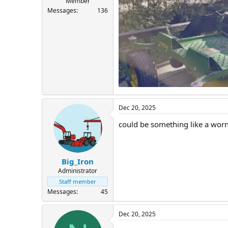
Member
Messages
136
Dec 20, 2025
could be something like a worn 
Big_Iron
Administrator
Staff member
Messages
45
Dec 20, 2025