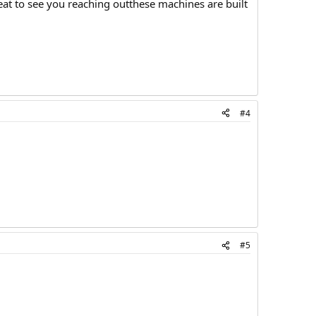
eat to see you reaching outthese machines are built
#4
#5