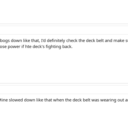
bogs down like that, I'd definitely check the deck belt and make s
ose power if hte deck's fighting back.
 Mine slowed down like that when the deck belt was wearing out an