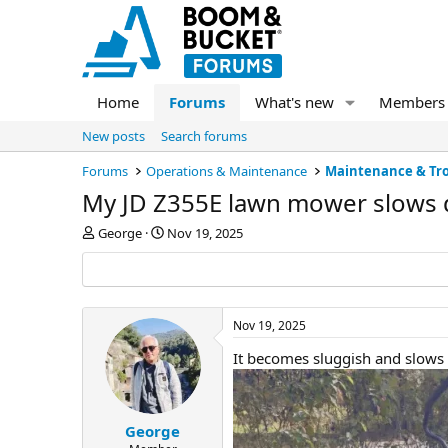
Home
Forums
What's new
Members
New posts
Search forums
Forums
Operations & Maintenance
Maintenance & Tr
My JD Z355E lawn mower slows
T
S
George
Nov 19, 2025
h
t
r
a
e
r
a
t
d
d
Nov 19, 2025
s
a
It becomes sluggish and slows
t
t
a
e
r
t
e
George
r