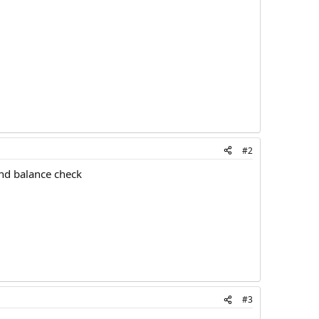
#2
and balance check
#3