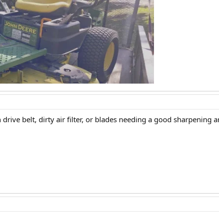
drive belt, dirty air filter, or blades needing a good sharpening 