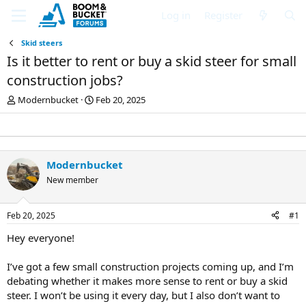
Log in
Register
Skid steers
Is it better to rent or buy a skid steer for small
construction jobs?
T
S
Modernbucket
Feb 20, 2025
h
t
r
a
e
r
a
t
d
d
Modernbucket
s
a
New member
t
t
a
e
r
Feb 20, 2025
#1
t
e
Hey everyone!
r
I’ve got a few small construction projects coming up, and I’m
debating whether it makes more sense to rent or buy a skid
steer. I won’t be using it every day, but I also don’t want to