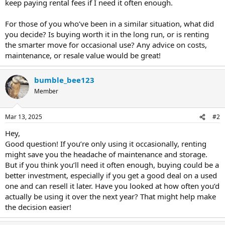
keep paying rental fees if I need it often enough.
For those of you who’ve been in a similar situation, what did
you decide? Is buying worth it in the long run, or is renting
the smarter move for occasional use? Any advice on costs,
maintenance, or resale value would be great!
bumble_bee123
Member
Mar 13, 2025
#2
Hey,
Good question! If you’re only using it occasionally, renting
might save you the headache of maintenance and storage.
But if you think you’ll need it often enough, buying could be a
better investment, especially if you get a good deal on a used
one and can resell it later. Have you looked at how often you’d
actually be using it over the next year? That might help make
the decision easier!