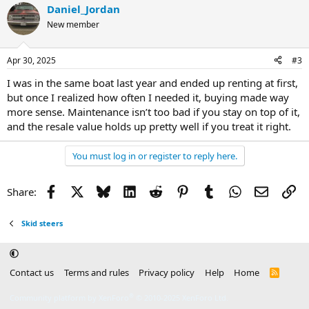
Daniel_Jordan
New member
Apr 30, 2025
#3
I was in the same boat last year and ended up renting at first,
but once I realized how often I needed it, buying made way
more sense. Maintenance isn’t too bad if you stay on top of it,
and the resale value holds up pretty well if you treat it right.
You must log in or register to reply here.
Facebook
X
Bluesky
LinkedIn
Reddit
Pinterest
Tumblr
WhatsApp
Email
Li
Share:
Skid steers
Contact us
Terms and rules
Privacy policy
Help
Home
R
S
S
®
Community platform by XenForo
© 2010-2025 XenForo Ltd.