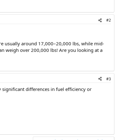
#2
are usually around 17,000–20,000 lbs, while mid-
can weigh over 200,000 lbs! Are you looking at a
#3
ignificant differences in fuel efficiency or