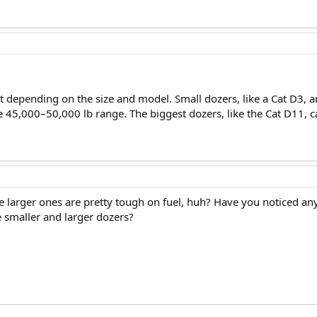
ot depending on the size and model. Small dozers, like a Cat D3, 
he 45,000–50,000 lb range. The biggest dozers, like the Cat D11, 
e larger ones are pretty tough on fuel, huh? Have you noticed any s
 smaller and larger dozers?