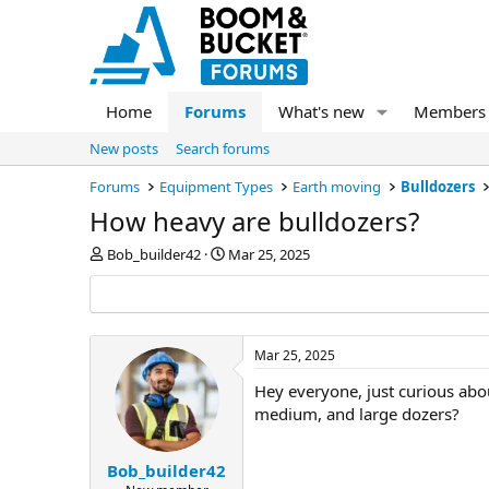
Home
Forums
What's new
Members
New posts
Search forums
Forums
Equipment Types
Earth moving
Bulldozers
How heavy are bulldozers?
T
S
Bob_builder42
Mar 25, 2025
h
t
r
a
e
r
a
t
d
d
Mar 25, 2025
s
a
Hey everyone, just curious abo
t
t
a
e
medium, and large dozers?
r
t
e
Bob_builder42
r