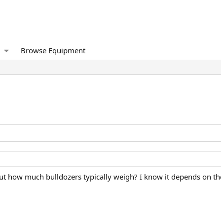
Browse Equipment
ut how much bulldozers typically weigh? I know it depends on the