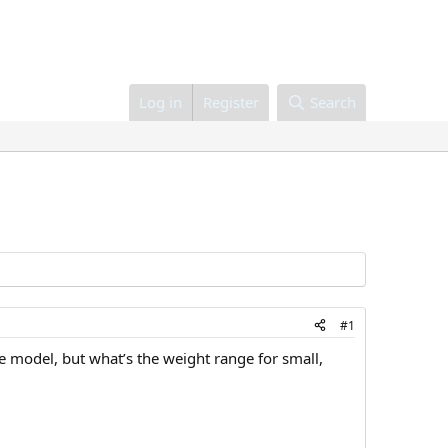
Log in
Register
Search
#1
 model, but what’s the weight range for small,