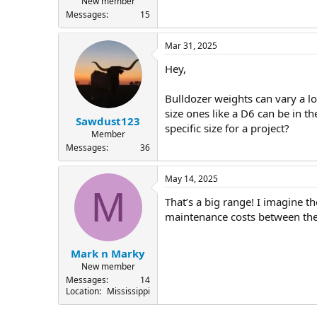
New member
Messages
15
Mar 31, 2025
Hey,
Bulldozer weights can vary a l
size ones like a D6 can be in t
Sawdust123
specific size for a project?
Member
Messages
36
May 14, 2025
M
That’s a big range! I imagine th
maintenance costs between the
Mark n Marky
New member
Messages
14
Location
Mississippi