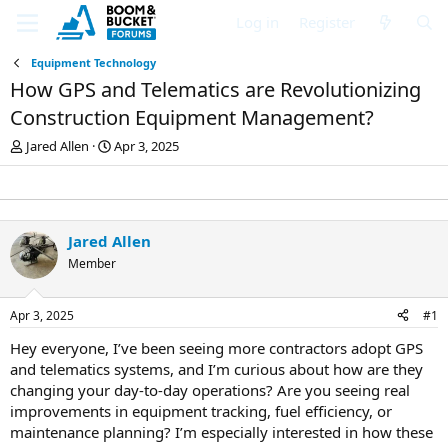
Log in
Register
Equipment Technology
How GPS and Telematics are Revolutionizing
Construction Equipment Management?
T
S
Jared Allen
Apr 3, 2025
h
t
r
a
e
r
a
t
d
d
Jared Allen
s
a
Member
t
t
a
e
r
Apr 3, 2025
#1
t
e
Hey everyone, I’ve been seeing more contractors adopt GPS
r
and telematics systems, and I’m curious about how are they
changing your day-to-day operations? Are you seeing real
improvements in equipment tracking, fuel efficiency, or
maintenance planning? I’m especially interested in how these