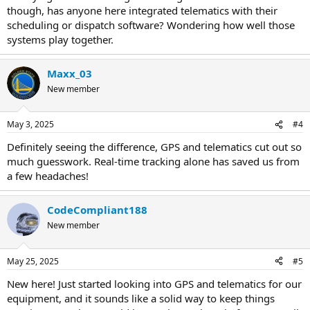
though, has anyone here integrated telematics with their
scheduling or dispatch software? Wondering how well those
systems play together.
Maxx_03
New member
May 3, 2025
#4
Definitely seeing the difference, GPS and telematics cut out so
much guesswork. Real-time tracking alone has saved us from
a few headaches!
CodeCompliant188
New member
May 25, 2025
#5
New here! Just started looking into GPS and telematics for our
equipment, and it sounds like a solid way to keep things