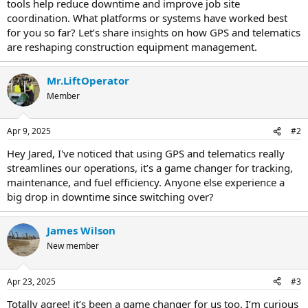
tools help reduce downtime and improve job site
coordination. What platforms or systems have worked best
for you so far? Let’s share insights on how GPS and telematics
are reshaping construction equipment management.
Mr.LiftOperator
Member
Apr 9, 2025
#2
Hey Jared, I've noticed that using GPS and telematics really
streamlines our operations, it’s a game changer for tracking,
maintenance, and fuel efficiency. Anyone else experience a
big drop in downtime since switching over?
James Wilson
New member
Apr 23, 2025
#3
Totally agree! it’s been a game changer for us too. I’m curious