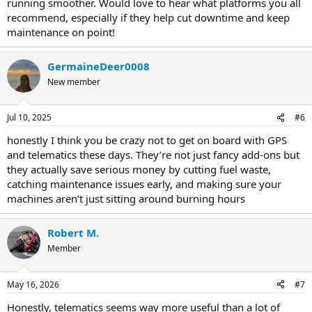
running smoother. Would love to hear what platforms you all
recommend, especially if they help cut downtime and keep
maintenance on point!
GermaineDeer0008
New member
Jul 10, 2025
#6
honestly I think you be crazy not to get on board with GPS
and telematics these days. They’re not just fancy add-ons but
they actually save serious money by cutting fuel waste,
catching maintenance issues early, and making sure your
machines aren’t just sitting around burning hours
Robert M.
Member
May 16, 2026
#7
Honestly, telematics seems way more useful than a lot of