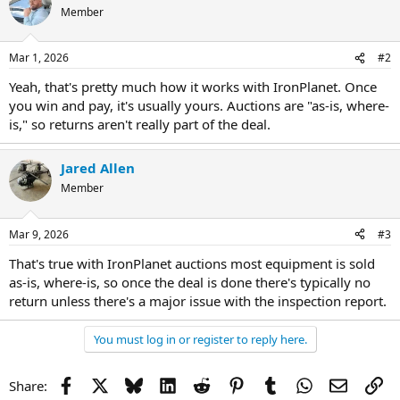
Member
Mar 1, 2026
#2
Yeah, that's pretty much how it works with IronPlanet. Once
you win and pay, it's usually yours. Auctions are "as-is, where-
is," so returns aren't really part of the deal.
Jared Allen
Member
Mar 9, 2026
#3
That's true with IronPlanet auctions most equipment is sold
as-is, where-is, so once the deal is done there's typically no
return unless there's a major issue with the inspection report.
You must log in or register to reply here.
Facebook
X
Bluesky
LinkedIn
Reddit
Pinterest
Tumblr
WhatsApp
Email
Li
Share: