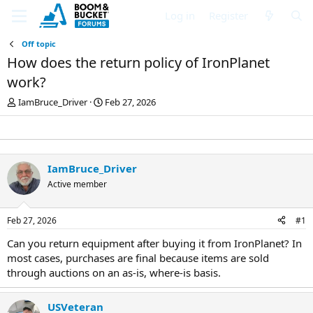
Log in
Register
Off topic
How does the return policy of IronPlanet
work?
T
S
IamBruce_Driver
Feb 27, 2026
h
t
r
a
e
r
a
t
d
d
IamBruce_Driver
s
a
Active member
t
t
a
e
r
Feb 27, 2026
#1
t
e
Can you return equipment after buying it from IronPlanet? In
r
most cases, purchases are final because items are sold
through auctions on an as-is, where-is basis.
USVeteran