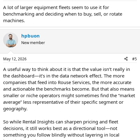
A lot of larger equipment fleets seem to use it for
benchmarking and deciding when to buy, sell, or rotate
machines.
hpbuon
New member
May 12, 2026
#5
A useful way to think about it is that the value isn’t really in
the dashboard—it’s in the data network effect. The more
companies that feed into Rouse Services, the more accurate
and actionable the benchmarks become. But that also means
smaller or niche operators might sometimes find the “market
average” less representative of their specific segment or
geography.
So while Rental Insights can sharpen pricing and fleet
decisions, it still works best as a directional tool—not
something you follow blindly without layering in local