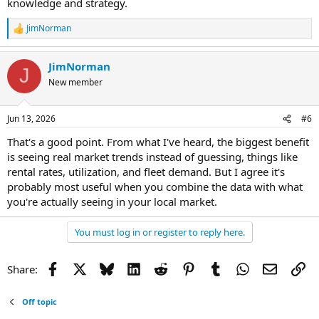
knowledge and strategy.
JimNorman
R
e
a
JimNorman
c
J
t
New member
i
o
n
Jun 13, 2026
#6
s
:
That's a good point. From what I've heard, the biggest benefit
is seeing real market trends instead of guessing, things like
rental rates, utilization, and fleet demand. But I agree it's
probably most useful when you combine the data with what
you're actually seeing in your local market.
You must log in or register to reply here.
Facebook
X
Bluesky
LinkedIn
Reddit
Pinterest
Tumblr
WhatsApp
Email
Li
Share:
Off topic