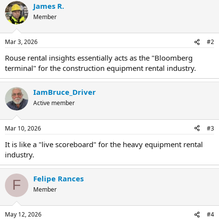
James R.
Member
Mar 3, 2026
#2
Rouse rental insights essentially acts as the "Bloomberg
terminal" for the construction equipment rental industry.
IamBruce_Driver
Active member
Mar 10, 2026
#3
It is like a "live scoreboard" for the heavy equipment rental
industry.
Felipe Rances
F
Member
May 12, 2026
#4