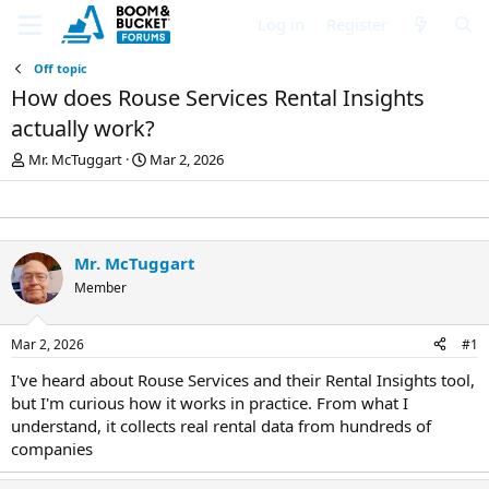
Log in
Register
Off topic
How does Rouse Services Rental Insights
actually work?
T
S
Mr. McTuggart
Mar 2, 2026
h
t
r
a
e
r
a
t
d
d
Mr. McTuggart
s
a
Member
t
t
a
e
r
Mar 2, 2026
#1
t
e
I've heard about Rouse Services and their Rental Insights tool,
r
but I'm curious how it works in practice. From what I
understand, it collects real rental data from hundreds of
companies