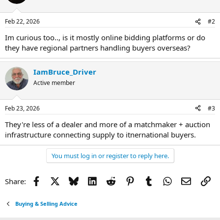
Feb 22, 2026
#2
Im curious too.., is it mostly online bidding platforms or do
they have regional partners handling buyers overseas?
IamBruce_Driver
Active member
Feb 23, 2026
#3
They're less of a dealer and more of a matchmaker + auction
infrastructure connecting supply to itnernational buyers.
You must log in or register to reply here.
Facebook
X
Bluesky
LinkedIn
Reddit
Pinterest
Tumblr
WhatsApp
Email
Li
Share:
Buying & Selling Advice