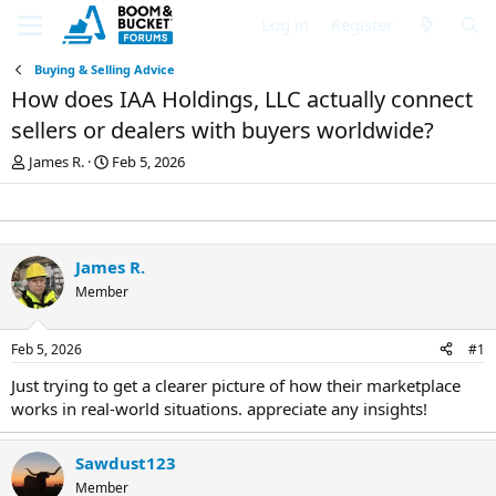
Log in
Register
Buying & Selling Advice
How does IAA Holdings, LLC actually connect
sellers or dealers with buyers worldwide?
T
S
James R.
Feb 5, 2026
h
t
r
a
e
r
a
t
d
d
James R.
s
a
Member
t
t
a
e
r
Feb 5, 2026
#1
t
e
Just trying to get a clearer picture of how their marketplace
r
works in real-world situations. appreciate any insights!
Sawdust123
Member