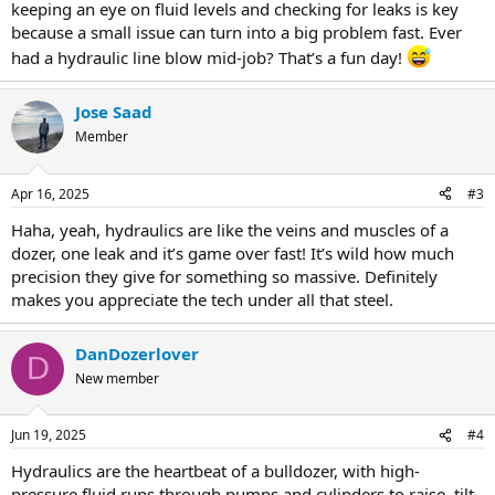
keeping an eye on fluid levels and checking for leaks is key
because a small issue can turn into a big problem fast. Ever
had a hydraulic line blow mid-job? That’s a fun day!
Jose Saad
Member
Apr 16, 2025
#3
Haha, yeah, hydraulics are like the veins and muscles of a
dozer, one leak and it’s game over fast! It’s wild how much
precision they give for something so massive. Definitely
makes you appreciate the tech under all that steel.
DanDozerlover
D
New member
Jun 19, 2025
#4
Hydraulics are the heartbeat of a bulldozer, with high-
pressure fluid runs through pumps and cylinders to raise, tilt,