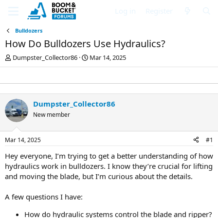
Log in
Register
Bulldozers
How Do Bulldozers Use Hydraulics?
T
S
Dumpster_Collector86
Mar 14, 2025
h
t
r
a
e
r
a
t
d
d
Dumpster_Collector86
s
a
New member
t
t
a
e
r
Mar 14, 2025
#1
t
e
Hey everyone, I’m trying to get a better understanding of how
r
hydraulics work in bulldozers. I know they’re crucial for lifting
and moving the blade, but I’m curious about the details.
A few questions I have:
How do hydraulic systems control the blade and ripper?