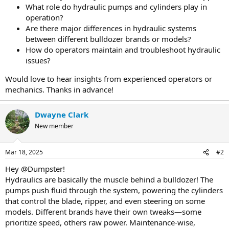
What role do hydraulic pumps and cylinders play in
operation?
Are there major differences in hydraulic systems
between different bulldozer brands or models?
How do operators maintain and troubleshoot hydraulic
issues?
Would love to hear insights from experienced operators or
mechanics. Thanks in advance!
Dwayne Clark
New member
Mar 18, 2025
#2
Hey @Dumpster!
Hydraulics are basically the muscle behind a bulldozer! The
pumps push fluid through the system, powering the cylinders
that control the blade, ripper, and even steering on some
models. Different brands have their own tweaks—some
prioritize speed, others raw power. Maintenance-wise,