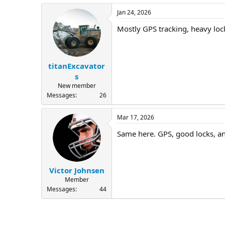
Jan 24, 2026
Mostly GPS tracking, heavy loc
titanExcavator
s
New member
Messages
26
Mar 17, 2026
Same here. GPS, good locks, and
Victor Johnsen
Member
Messages
44