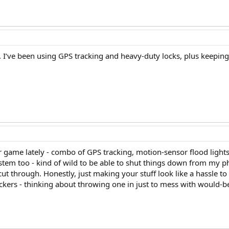
y.. I’ve been using GPS tracking and heavy-duty locks, plus keeping 
 game lately - combo of GPS tracking, motion-sensor flood lights,
stem too - kind of wild to be able to shut things down from my ph
ut through. Honestly, just making your stuff look like a hassle to
ackers - thinking about throwing one in just to mess with would-be