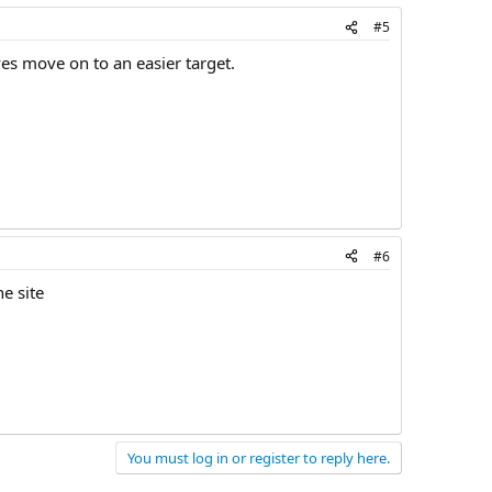
#5
es move on to an easier target.
#6
e site
You must log in or register to reply here.