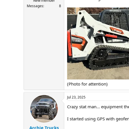
New member
Messages
8
(Photo for attention)
Jul 23, 2025
Crazy stat man... equipment the
I started using GPS with geofe
Archie Trucks