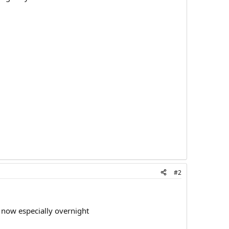
#2
 now especially overnight