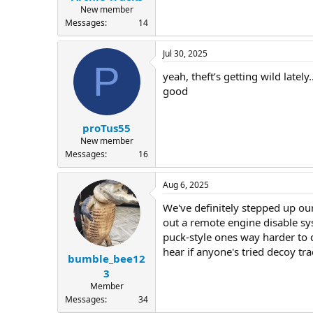
New member
Messages
14
Jul 30, 2025
P
yeah, theft’s getting wild latel
good
proTus55
New member
Messages
16
Aug 6, 2025
We've definitely stepped up our
out a remote engine disable sy
puck-style ones way harder to c
hear if anyone's tried decoy tr
bumble_bee12
3
Member
Messages
34