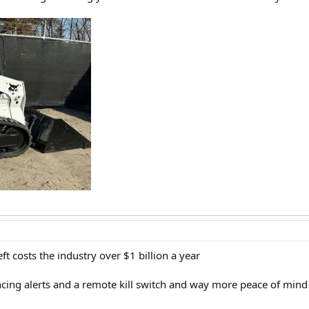
ft costs the industry over $1 billion a year
ncing alerts and a remote kill switch and way more peace of mind