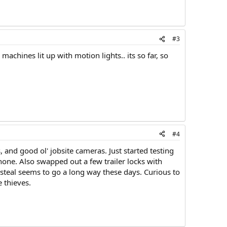
#3
machines lit up with motion lights.. its so far, so
#4
 and good ol' jobsite cameras. Just started testing
one. Also swapped out a few trailer locks with
 steal seems to go a long way these days. Curious to
 thieves.