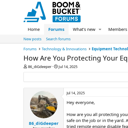
Home
Forums
What's new
Members
New posts
Search forums
Forums
Technology & Innovations
Equipment Techno
How Are You Protecting Your E
T
S
86_diGdeeper
Jul 14, 2025
h
t
r
a
e
r
a
t
d
d
Jul 14, 2025
s
a
Hey everyone,
t
t
a
e
r
How are you all protecting you
t
safe on the job or in the yard
e
86_diGdeeper
tried remote engine disable fe
r