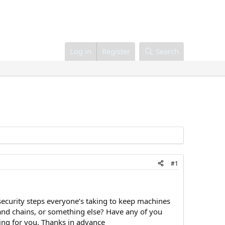
Log in
Register
Search
#1
security steps everyone’s taking to keep machines
 and chains, or something else? Have any of you
ing for you. Thanks in advance