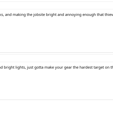
ks, and making the jobsite bright and annoying enough that thiev
 bright lights, just gotta make your gear the hardest target on th