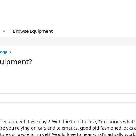
Browse Equipment
logy
quipment?
r equipment these days? With theft on the rise, I’m curious what 
. Are you relying on GPS and telematics, good old-fashioned locks
atures or geofencing yet? Would love to hear what’s actually work