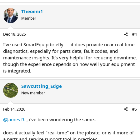
Theoeni1
Member
Dec 18, 2025
#4
I’ve used SmartEquip briefly — it does provide near real-time
diagnostics, especially for parts data, fault codes, and
maintenance insights. It’s very helpful for reducing downtime,
though the experience depends on how well your equipment
is integrated.
Sawcutting_Edge
New member
Feb 14, 2026
#5
@James R.
, i've been wondering the same..
does it actually feel "real-time" on the jobsite, or is it more of
a parts and service support tool in practice?