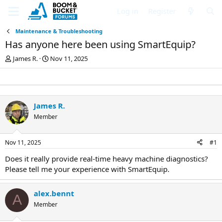
Log in
Register
Maintenance & Troubleshooting
Has anyone here been using SmartEquip?
T
S
James R.
Nov 11, 2025
h
t
r
a
e
r
a
t
d
d
James R.
s
a
Member
t
t
a
e
r
Nov 11, 2025
#1
t
e
Does it really provide real-time heavy machine diagnostics?
r
Please tell me your experience with SmartEquip.
alex.bennt
A
Member