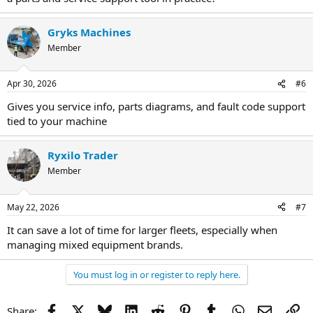
Gryks Machines
Member
Apr 30, 2026
#6
Gives you service info, parts diagrams, and fault code support
tied to your machine
Ryxilo Trader
Member
May 22, 2026
#7
It can save a lot of time for larger fleets, especially when
managing mixed equipment brands.
You must log in or register to reply here.
Facebook
X
Bluesky
LinkedIn
Reddit
Pinterest
Tumblr
WhatsApp
Email
Li
Share: