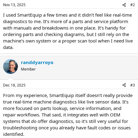
Nov 13, 2025
#2
I used SmartEquip a few times and it didn’t feel like real-time
diagnostics to me. It’s more of a parts and service platform
with manuals and breakdowns in one place. It’s handy for
ordering parts and checking diagrams, but I still rely on the
machine’s own system or a proper scan tool when I need live
data.
randdyarroyo
Member
Dec 18, 2025
#3
From my experience, SmartEquip itself doesn’t really provide
true real-time machine diagnostics like live sensor data. It’s
more focused on parts lookup, service information, and
repair workflows. That said, it integrates well with OEM
systems that
do
offer diagnostics, so it’s still very useful for
troubleshooting once you already have fault codes or issues
identified.