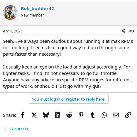
Bob_builder42
New member
Apr 1, 2025
#3
Yeah, I’ve always been cautious about running it at max RPMs
for too long it seems like a good way to burn through some
parts faster than necessary!
I usually keep an eye on the load and adjust accordingly. For
lighter tasks, I find it's not necessary to go full throttle.
Anyone have any advice on specific RPM ranges for different
types of work, or should I just go with my gut?
You must log in or register to reply here.
Facebook
X
Bluesky
LinkedIn
Reddit
Pinterest
Tumblr
WhatsApp
Email
Li
Share:
Skid steers