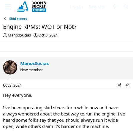
Log in
Register
Skid steers
Engine RPMs: WOT or Not?
T
S
ManosSucias
Oct 3, 2024
h
t
r
a
e
r
a
t
d
d
ManosSucias
s
a
New member
t
t
a
e
r
Oct 3, 2024
#1
t
e
Hey everyone,
r
I've been operating skid steers for a while now and have
always wondered about the best way to run the engine. I've
heard some folks say that you should always run it wide
open, while others claim it's harder on the machine.