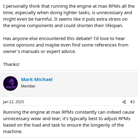
I personally think that running the engine at max RPMs all the
time, especially when doing lighter tasks, is unnecessary and
might even be harmful. It seems like it puts extra stress on
the engine components and could shorten their lifespan.
Has anyone else encountered this debate? I'd love to hear
some opinions and maybe even find some references from
owner's manuals or expert advice.
Thanks!
Mark Michael
Member
Jan 22, 2025
#2
Running the engine at max RPMs constantly can indeed cause
unnecessary wear and tear; it's typically best to adjust RPMs
based on the load and task to ensure the longevity of the
machine.