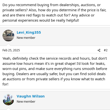
Do you recommend buying from dealerships, auctions, or
private sellers? Also, how do you determine if the price is fair,
and are there red flags to watch out for? Any advice or
personal experiences would be really helpful!
Levi_King355
New member
Feb 25, 2025
#2
Yeah, definitely check the service records and hours, but don’t
assume low hours mean it’s in great shape! I’d look for leaks,
worn-out pins, and make sure everything runs smooth before
buying. Dealers are usually safer, but you can find solid deals
at auctions or from private sellers if you know what to watch
for!
Vaughn Wilson
New member