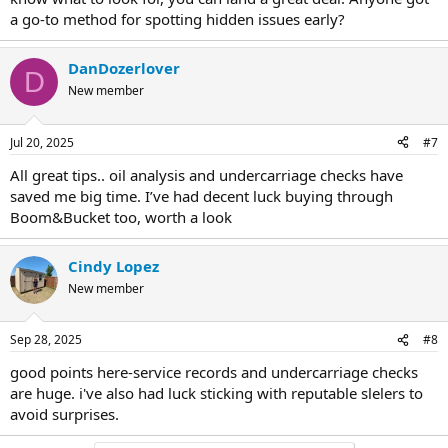
a go-to method for spotting hidden issues early?
DanDozerlover
D
New member
Jul 20, 2025
#7
All great tips.. oil analysis and undercarriage checks have
saved me big time. I’ve had decent luck buying through
Boom&Bucket too, worth a look
Cindy Lopez
New member
Sep 28, 2025
#8
good points here-service records and undercarriage checks
are huge. i've also had luck sticking with reputable slelers to
avoid surprises.