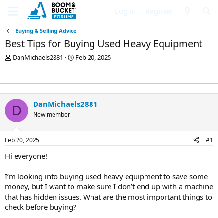
Log in
Register
Buying & Selling Advice
Best Tips for Buying Used Heavy Equipment
T
S
DanMichaels2881
Feb 20, 2025
h
t
r
a
e
r
a
t
d
d
DanMichaels2881
D
s
a
New member
t
t
a
e
r
Feb 20, 2025
#1
t
e
Hi everyone!
r
I’m looking into buying used heavy equipment to save some
money, but I want to make sure I don’t end up with a machine
that has hidden issues. What are the most important things to
check before buying?