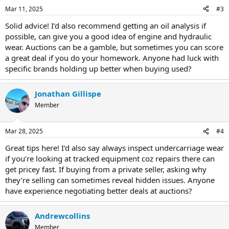
Mar 11, 2025
#3
Solid advice! I’d also recommend getting an oil analysis if
possible, can give you a good idea of engine and hydraulic
wear. Auctions can be a gamble, but sometimes you can score
a great deal if you do your homework. Anyone had luck with
specific brands holding up better when buying used?
Jonathan Gillispe
Member
Mar 28, 2025
#4
Great tips here! I’d also say always inspect undercarriage wear
if you’re looking at tracked equipment coz repairs there can
get pricey fast. If buying from a private seller, asking why
they’re selling can sometimes reveal hidden issues. Anyone
have experience negotiating better deals at auctions?
Andrewcollins
Member