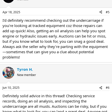
Apr 18, 2025
#5
I’d definitely recommend checking out the undercarriage if
you’re looking at tracked equipment coz those repairs can
add up quick! Also, getting an oil analysis can help you spot
engine or hydraulic issues early. Auctions can be hit or miss,
but if you know what to look for, you can snag a good deal.
Always ask the seller why they’re parting with the equipment
—sometimes that can give you a clue about potential
problems!
Tyron H.
New member
Jun 10, 2025
#6
Definitely solid advice in this thread! Checking service
records, doing an oil analysis, and inspecting the
undercarriage are all musts. Auctions can be risky, but if you
know what to look for, you can land a great deal. Anyone got