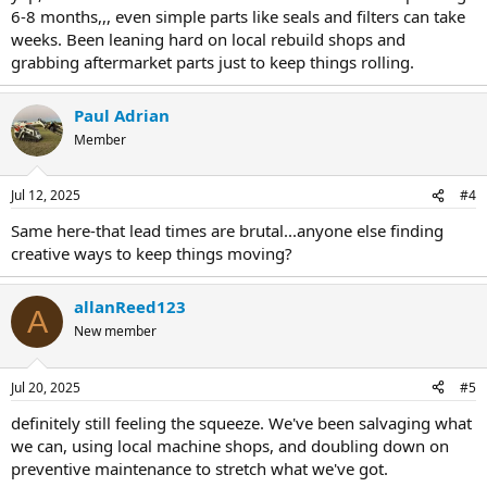
6-8 months,,, even simple parts like seals and filters can take
weeks. Been leaning hard on local rebuild shops and
grabbing aftermarket parts just to keep things rolling.
Paul Adrian
Member
Jul 12, 2025
#4
Same here-that lead times are brutal...anyone else finding
creative ways to keep things moving?
allanReed123
A
New member
Jul 20, 2025
#5
definitely still feeling the squeeze. We've been salvaging what
we can, using local machine shops, and doubling down on
preventive maintenance to stretch what we've got.