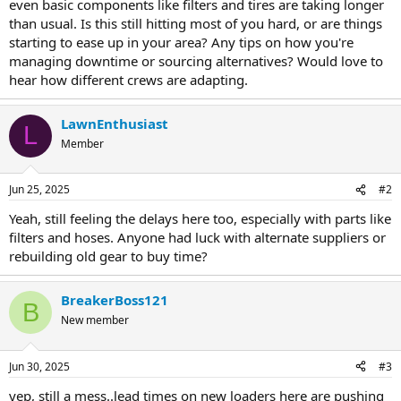
even basic components like filters and tires are taking longer
than usual. Is this still hitting most of you hard, or are things
starting to ease up in your area? Any tips on how you're
managing downtime or sourcing alternatives? Would love to
hear how different crews are adapting.
LawnEnthusiast
L
Member
Jun 25, 2025
#2
Yeah, still feeling the delays here too, especially with parts like
filters and hoses. Anyone had luck with alternate suppliers or
rebuilding old gear to buy time?
BreakerBoss121
B
New member
Jun 30, 2025
#3
yep, still a mess..lead times on new loaders here are pushing