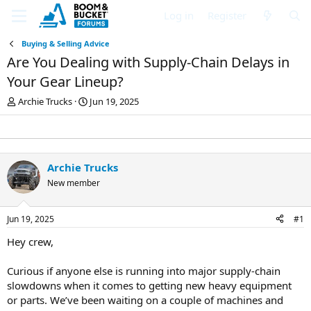
Log in
Register
Buying & Selling Advice
Are You Dealing with Supply-Chain Delays in
Your Gear Lineup?
T
S
Archie Trucks
Jun 19, 2025
h
t
r
a
e
r
a
t
d
d
Archie Trucks
s
a
New member
t
t
a
e
r
Jun 19, 2025
#1
t
e
Hey crew,
r
Curious if anyone else is running into major supply-chain
slowdowns when it comes to getting new heavy equipment
or parts. We’ve been waiting on a couple of machines and