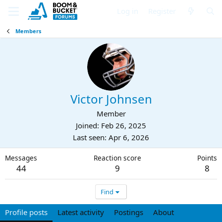
Log in
Register
Members
Victor Johnsen
Member
Joined
Feb 26, 2025
Last seen
Apr 6, 2026
Messages
Reaction score
Points
44
9
8
Find
Profile posts
Latest activity
Postings
About