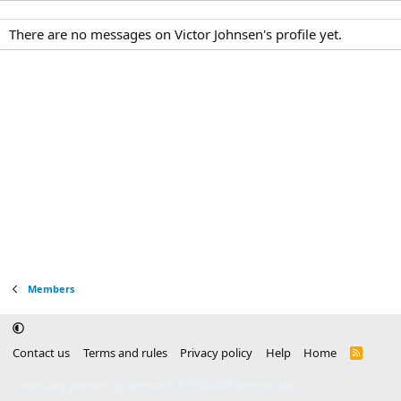
There are no messages on Victor Johnsen's profile yet.
Members
Contact us
Terms and rules
Privacy policy
Help
Home
R
S
S
®
Community platform by XenForo
© 2010-2025 XenForo Ltd.