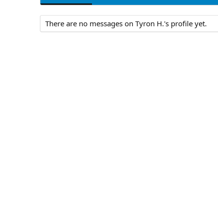
There are no messages on Tyron H.'s profile yet.