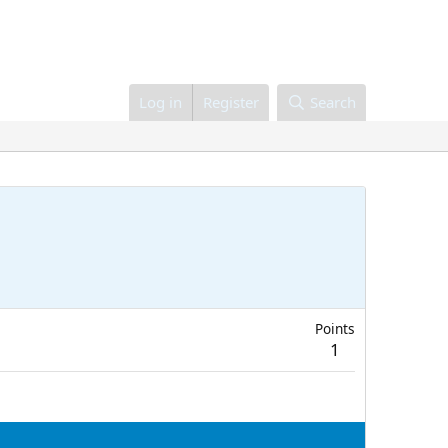
Log in
Register
Search
Points
1