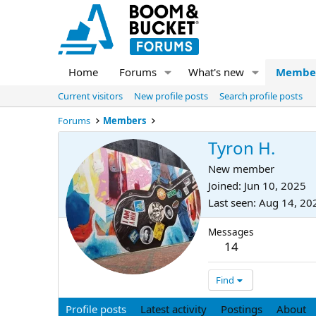
Home
Forums
What's new
Membe
Current visitors
New profile posts
Search profile posts
Forums
Members
Tyron H.
New member
Joined
Jun 10, 2025
Last seen
Aug 14, 20
Messages
14
Find
Profile posts
Latest activity
Postings
About