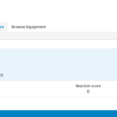
rs
Browse Equipment
25
Reaction score
0