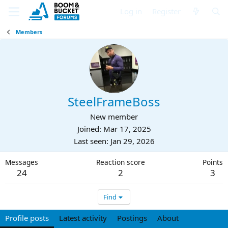
Log in
Register
Members
SteelFrameBoss
New member
Joined
Mar 17, 2025
Last seen
Jan 29, 2026
Messages
Reaction score
Points
24
2
3
Find
Profile posts
Latest activity
Postings
About