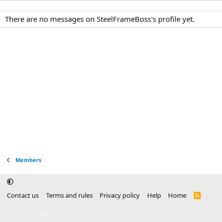
There are no messages on SteelFrameBoss's profile yet.
Members
Contact us
Terms and rules
Privacy policy
Help
Home
R
S
S
®
Community platform by XenForo
© 2010-2025 XenForo Ltd.