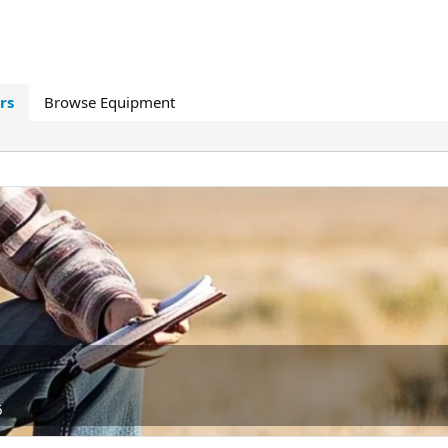
rs
Browse Equipment
6