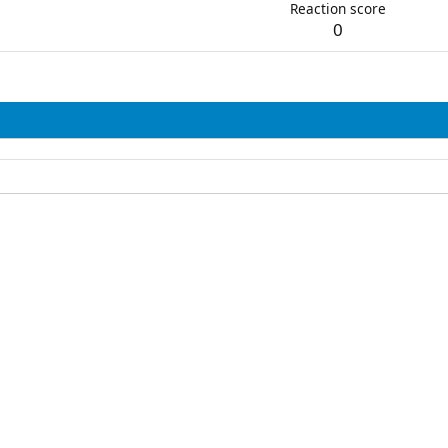
Reaction score
0