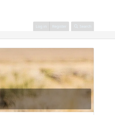
Log in
Register
Search