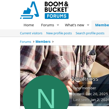
Home
Forums
What's new
Membe
Current visitors
New profile posts
Search profile posts
Forums
Members
Noahross
N
New member
Joined
Dec 20, 2025
Last seen
Jan 2, 202