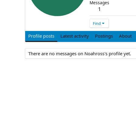
Messages
1
Find
Profile posts
Latest activity
Postings
About
There are no messages on Noahross's profile yet.