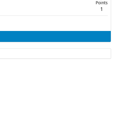
Points
1