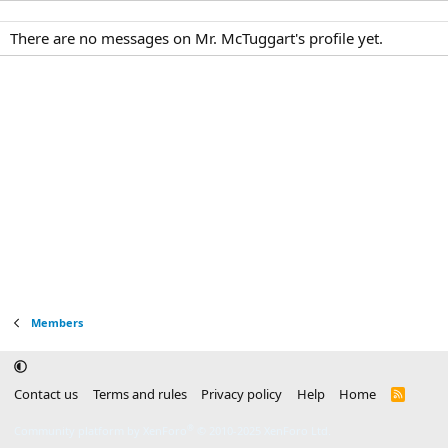
There are no messages on Mr. McTuggart's profile yet.
Members
Contact us
Terms and rules
Privacy policy
Help
Home
R
S
S
®
Community platform by XenForo
© 2010-2025 XenForo Ltd.