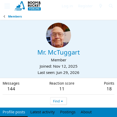
Log in
Register
Members
Mr. McTuggart
Member
Joined
Nov 12, 2025
Last seen
Jun 29, 2026
Messages
Reaction score
Points
144
11
18
Find
Profile posts
Latest activity
Postings
About