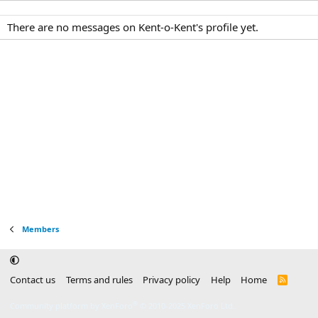
There are no messages on Kent-o-Kent's profile yet.
Members
Contact us
Terms and rules
Privacy policy
Help
Home
R
S
S
®
Community platform by XenForo
© 2010-2025 XenForo Ltd.