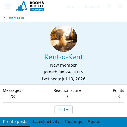
Log in
Register
Members
Kent-o-Kent
New member
Joined
Jan 24, 2025
Last seen
Jul 19, 2026
Messages
Reaction score
Points
28
3
3
Find
Profile posts
Latest activity
Postings
About