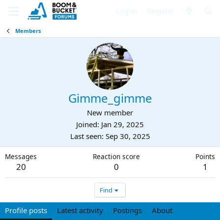
Log in
Register
Members
Gimme_gimme
New member
Joined
Jan 29, 2025
Last seen
Sep 30, 2025
Messages
Reaction score
Points
20
0
1
Find
Profile posts
Latest activity
Postings
About