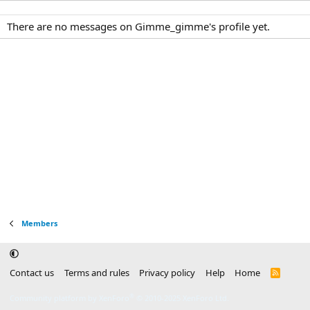
There are no messages on Gimme_gimme's profile yet.
Members
Contact us
Terms and rules
Privacy policy
Help
Home
R
S
S
®
Community platform by XenForo
© 2010-2025 XenForo Ltd.