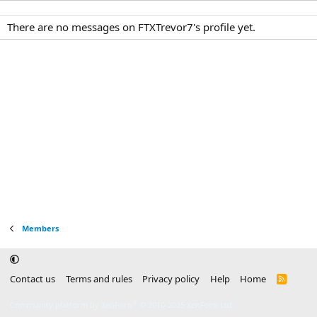
There are no messages on FTXTrevor7's profile yet.
Members
Contact us
Terms and rules
Privacy policy
Help
Home
R
S
S
®
Community platform by XenForo
© 2010-2025 XenForo Ltd.