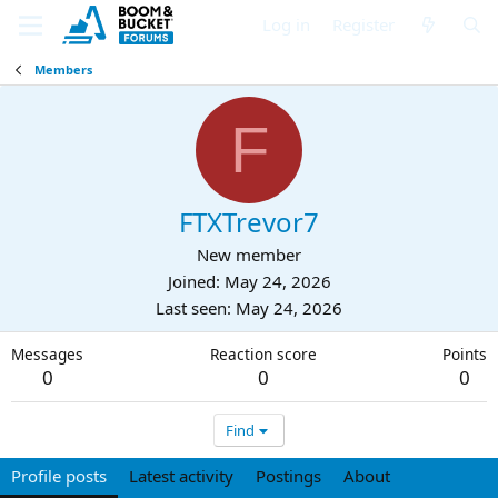
Log in
Register
Members
F
FTXTrevor7
New member
Joined
May 24, 2026
Last seen
May 24, 2026
Messages
Reaction score
Points
0
0
0
Find
Profile posts
Latest activity
Postings
About