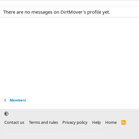
There are no messages on DirtMover's profile yet.
Members
Contact us
Terms and rules
Privacy policy
Help
Home
R
S
S
®
Community platform by XenForo
© 2010-2025 XenForo Ltd.