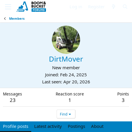
Log in
Register
Members
DirtMover
New member
Joined
Feb 24, 2025
Last seen
Apr 20, 2026
Messages
Reaction score
Points
23
1
3
Find
Profile posts
Latest activity
Postings
About