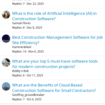
Replies
7
Dec 22, 2025
What is the role of Artificial Intelligence (AI) in
Construction Software?
Samuel Flores
Replies
8
Dec 8, 2025
Best Construction Management Software for Job
Site Efficiency?
Hammer&Nail
Replies
14
Nov 6, 2025
What are your top 5 must-have software tools
for modern construction projects?
Bobby n Bob
Replies
6
Oct 11, 2025
What are the Benefits of Cloud-Based
Construction Software for Small Contractors?
Geoffrey_groundbreaker
Replies
7
Oct 4, 2025