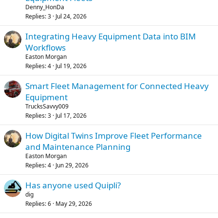
Denny_HonDa
Replies
3
Jul 24, 2026
Integrating Heavy Equipment Data into BIM
Workflows
Easton Morgan
Replies
4
Jul 19, 2026
Smart Fleet Management for Connected Heavy
Equipment
TrucksSavvy009
Replies
3
Jul 17, 2026
How Digital Twins Improve Fleet Performance
and Maintenance Planning
Easton Morgan
Replies
4
Jun 29, 2026
Has anyone used Quipli?
dig
Replies
6
May 29, 2026