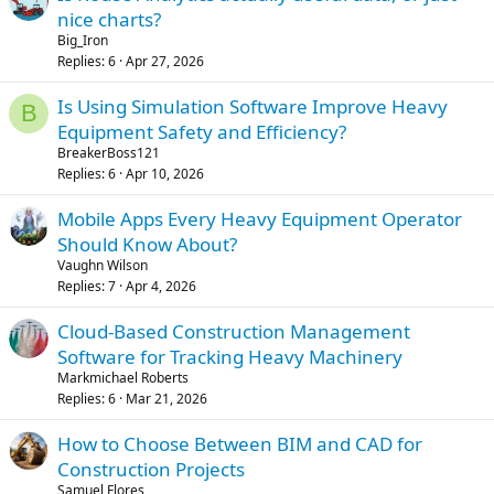
nice charts?
Big_Iron
Replies
6
Apr 27, 2026
Is Using Simulation Software Improve Heavy
B
Equipment Safety and Efficiency?
BreakerBoss121
Replies
6
Apr 10, 2026
Mobile Apps Every Heavy Equipment Operator
Should Know About?
Vaughn Wilson
Replies
7
Apr 4, 2026
Cloud-Based Construction Management
Software for Tracking Heavy Machinery
Markmichael Roberts
Replies
6
Mar 21, 2026
How to Choose Between BIM and CAD for
Construction Projects
Samuel Flores