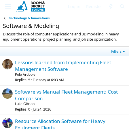
Log in
Register
Technology & Innovations
Software & Modeling
Discuss the role of computer applications and 3D modeling in heavy
equipment operations, project planning, and job site optimization.
Filters
Lessons learned from Implementing Fleet
Management Software
Polo Ardobie
Replies
5
Tuesday at 6:03 AM
Software vs Manual Fleet Management: Cost
Comparison
Luke Gibson
Replies
0
Jul 24, 2026
Resource Allocation Software for Heavy
Equipment Fleets