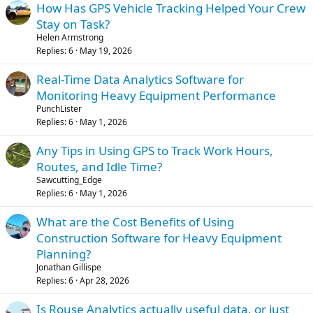
How Has GPS Vehicle Tracking Helped Your Crew
Stay on Task?
Helen Armstrong
Replies
6
May 19, 2026
Real-Time Data Analytics Software for
Monitoring Heavy Equipment Performance
PunchLister
Replies
6
May 1, 2026
Any Tips in Using GPS to Track Work Hours,
Routes, and Idle Time?
Sawcutting_Edge
Replies
6
May 1, 2026
What are the Cost Benefits of Using
Construction Software for Heavy Equipment
Planning?
Jonathan Gillispe
Replies
6
Apr 28, 2026
Is Rouse Analytics actually useful data, or just